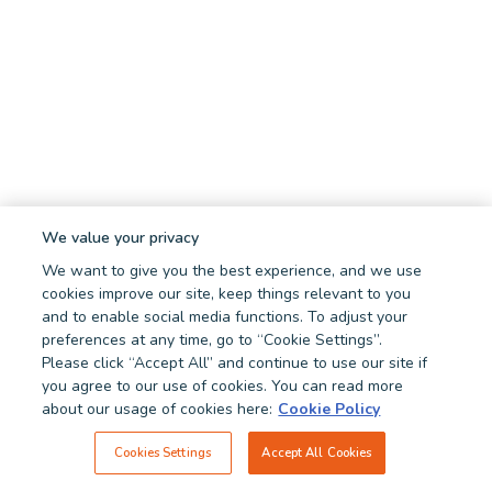
We value your privacy
We want to give you the best experience, and we use
cookies improve our site, keep things relevant to you
and to enable social media functions. To adjust your
preferences at any time, go to “Cookie Settings”.
Please click “Accept All” and continue to use our site if
you agree to our use of cookies. You can read more
about our usage of cookies here:
Cookie Policy
Cookies Settings
Accept All Cookies