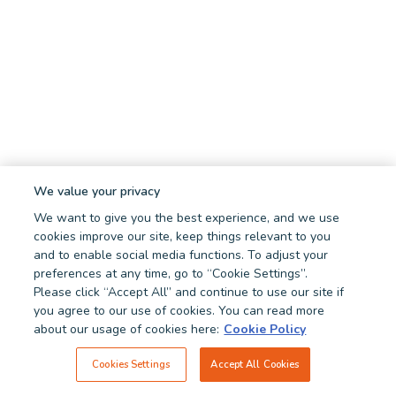
We value your privacy
We want to give you the best experience, and we use
cookies improve our site, keep things relevant to you
and to enable social media functions. To adjust your
preferences at any time, go to “Cookie Settings”.
Please click “Accept All” and continue to use our site if
you agree to our use of cookies. You can read more
about our usage of cookies here:
Cookie Policy
Cookies Settings
Accept All Cookies