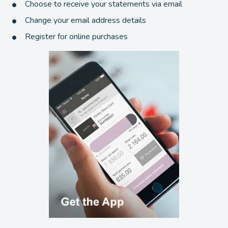
Choose to receive your statements via email
Change your email address details
Register for online purchases