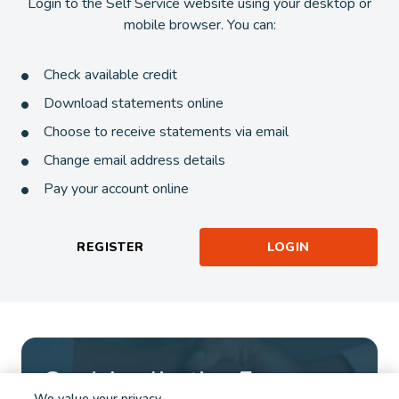
Login to the Self Service website using your desktop or
mobile browser. You can:
Check available credit
Download statements online
Choose to receive statements via email
Change email address details
Pay your account online
REGISTER
LOGIN
Card Application Form
We value your privacy