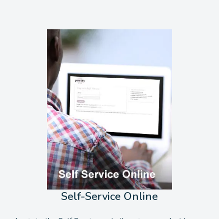
Self-Service Online