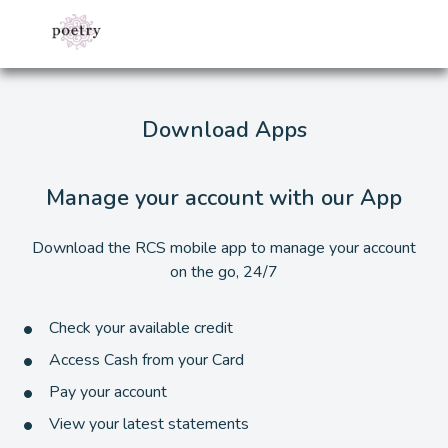
Download Apps
Manage your account with our App
Download the RCS mobile app to manage your account
on the go, 24/7
Check your available credit
Access Cash from your Card
Pay your account
View your latest statements