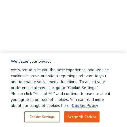
We value your privacy
We want to give you the best experience, and we use
cookies improve our site, keep things relevant to you
and to enable social media functions. To adjust your
preferences at any time, go to “Cookie Settings”.
Please click “Accept All” and continue to use our site if
you agree to our use of cookies. You can read more
about our usage of cookies here:
Cookie Policy
Cookies Settings
Accept All Cookies