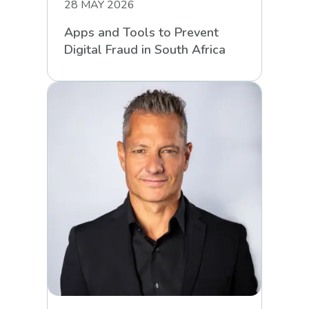
28 MAY 2026
Apps and Tools to Prevent
Digital Fraud in South Africa