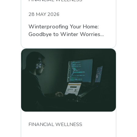
28 MAY 2026
Winterproofing Your Home:
Goodbye to Winter Worries
with RCS
FINANCIAL WELLNESS