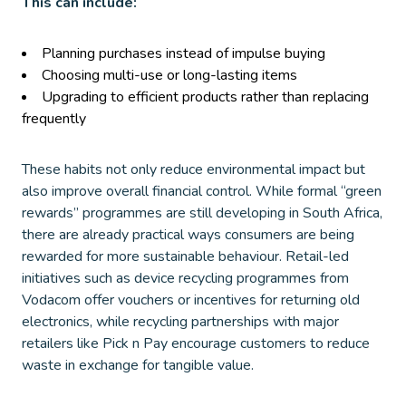
This can include:
Planning purchases instead of impulse buying
Choosing multi-use or long-lasting items
Upgrading to efficient products rather than replacing
frequently
These habits not only reduce environmental impact but
also improve overall financial control. While formal “green
rewards” programmes are still developing in South Africa,
there are already practical ways consumers are being
rewarded for more sustainable behaviour. Retail-led
initiatives such as device recycling programmes from
Vodacom offer vouchers or incentives for returning old
electronics, while recycling partnerships with major
retailers like Pick n Pay encourage customers to reduce
waste in exchange for tangible value.