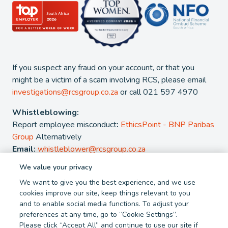
If you suspect any fraud on your account, or that you
might be a victim of a scam involving RCS, please email
investigations@rcsgroup.co.za
or call 021 597 4970
Whistleblowing:
Report employee misconduct
:
EthicsPoint - BNP Paribas
Group
Alternatively
Email:
whistleblower@rcsgroup.co.za
We value your privacy
2026 - RCS Group. RCS is a registered Credit and authorised
We want to give you the best experience, and we use
Financial Services Provider. NCRCP 38. FSP 44481
cookies improve our site, keep things relevant to you
and to enable social media functions. To adjust your
Privacy Policy
Cookie Policy
preferences at any time, go to “Cookie Settings”.
Terms and Conditions
Report Fraud
Please click “Accept All” and continue to use our site if