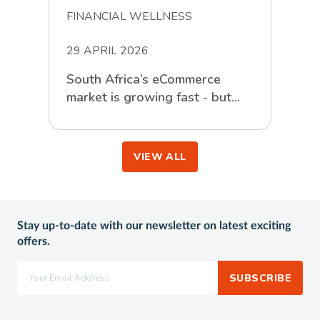
FINANCIAL WELLNESS
29 APRIL 2026
South Africa’s eCommerce
market is growing fast - but
the real story is in the detail
VIEW ALL
Stay up-to-date with our newsletter on latest exciting
offers.
SUBSCRIBE