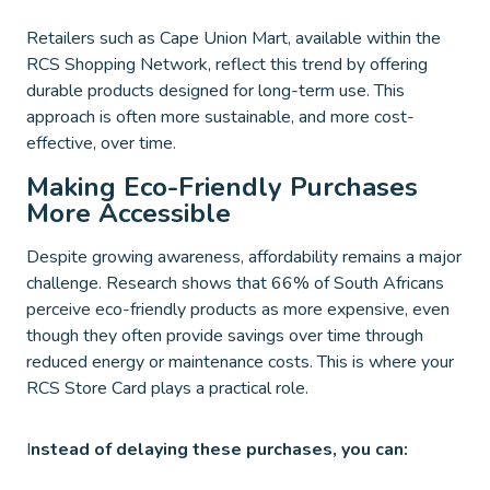
Retailers such as Cape Union Mart, available within the
RCS Shopping Network, reflect this trend by offering
durable products designed for long-term use. This
approach is often more sustainable, and more cost-
effective, over time.
Making Eco-Friendly Purchases
More Accessible
Despite growing awareness, affordability remains a major
challenge. Research shows that 66% of South Africans
perceive eco-friendly products as more expensive, even
though they often provide savings over time through
reduced energy or maintenance costs. This is where your
RCS Store Card plays a practical role.
I
nstead of delaying these purchases, you can: