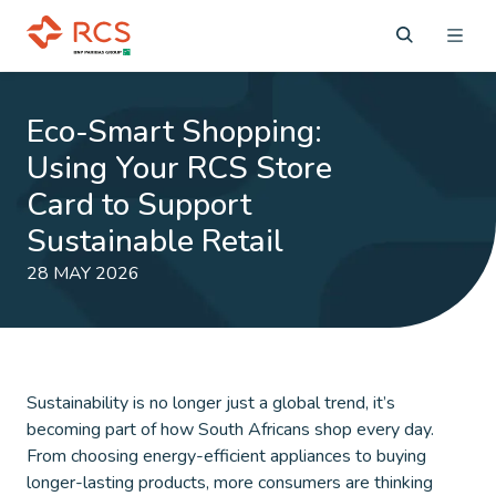
Eco-Smart Shopping:
Using Your RCS Store
Card to Support
Sustainable Retail
28 MAY 2026
Sustainability is no longer just a global trend, it’s
becoming part of how South Africans shop every day.
From choosing energy-efficient appliances to buying
longer-lasting products, more consumers are thinking