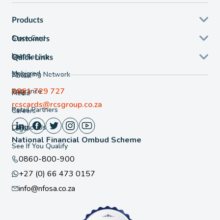
Products
Store Card
Customers
Loans
Self Service
Quick Links
Mobicred
Shopping Network
About
0861 729 727
Insurance
FAQ
Media
rcscards@rcsgroup.co.za
Retail Partners
Careers
Contact Us
Legal
National Financial Ombud Scheme
See If You Qualify
0860-800-900
+27 (0) 66 473 0157
info@nfosa.co.za