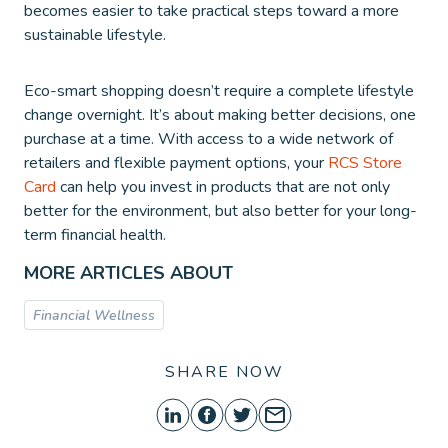
becomes easier to take practical steps toward a more
sustainable lifestyle.
Eco-smart shopping doesn’t require a complete lifestyle
change overnight. It’s about making better decisions, one
purchase at a time. With access to a wide network of
retailers and flexible payment options, your
RCS Store
Card
can help you invest in products that are not only
better for the environment, but also better for your long-
term financial health.
MORE ARTICLES ABOUT
Financial Wellness
SHARE NOW