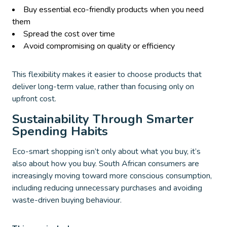
Buy essential eco-friendly products when you need
them
Spread the cost over time
Avoid compromising on quality or efficiency
This flexibility makes it easier to choose products that
deliver long-term value, rather than focusing only on
upfront cost.
Sustainability Through Smarter
Spending Habits
Eco-smart shopping isn’t only about what you buy, it’s
also about how you buy. South African consumers are
increasingly moving toward more conscious consumption,
including reducing unnecessary purchases and avoiding
waste-driven buying behaviour.