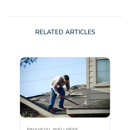
RELATED ARTICLES
FINANCIAL WELLNESS