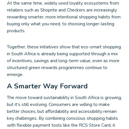
At the same time, widely used loyalty ecosystems from
retailers such as Shoprite and Checkers are increasingly
rewarding smarter, more intentional shopping habits from
buying only what you need, to choosing longer-lasting
products.
Together, these initiatives show that eco-smart shopping
in South Africa is already being supported through a mix
of incentives, savings and long-term value, even as more
structured green rewards programmes continue to
emerge.
A Smarter Way Forward
The move toward sustainability in South Africa is growing,
but it’s still evolving. Consumers are willing to make
better choices, but affordability and accessibility remain
key challenges. By combining conscious shopping habits
with flexible payment tools like the RCS Store Card, it