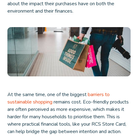
about the impact their purchases have on both the
environment and their finances.
At the same time, one of the biggest
barriers to
sustainable shopping
remains cost. Eco-friendly products
are often perceived as more expensive, which makes it
harder for many households to prioritise them. This is
where practical financial tools, like your RCS Store Card,
can help bridge the gap between intention and action.