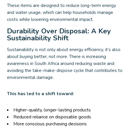
These items are designed to reduce long-term energy
and water usage, which can help households manage
costs while lowering environmental impact.
Durability Over Disposal: A Key
Sustainability Shift
Sustainability is not only about energy efficiency, it’s also
about buying better, not more. There is increasing
awareness in South Africa around reducing waste and
avoiding the take-make-dispose cycle that contributes to
environmental damage.
This has led to a shift toward:
Higher-quality, longer-lasting products
Reduced reliance on disposable goods
More conscious purchasing decisions