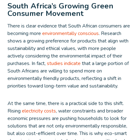
South Africa’s Growing Green
Consumer Movement
There is clear evidence that South African consumers are
becoming more
environmentally conscious
. Research
shows a growing preference for products that align with
sustainability and ethical values, with more people
actively considering the environmental impact of their
purchases. In fact,
studies indicate
that a large portion of
South Africans are willing to spend more on
environmentally friendly products, reflecting a shift in
priorities toward long-term value and sustainability.
At the same time, there is a practical side to this shift.
Rising
electricity costs
, water constraints and broader
economic pressures are pushing households to look for
solutions that are not only environmentally responsible,
but also cost-efficient over time. This is why eco-smart