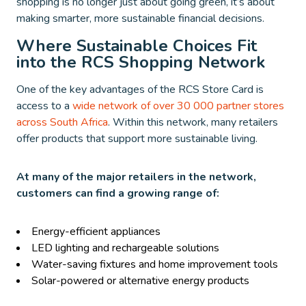
shopping is no longer just about going green, it’s about
making smarter, more sustainable financial decisions.
Where Sustainable Choices Fit
into the RCS Shopping Network
One of the key advantages of the RCS Store Card is
access to a
wide network of over 30 000 partner stores
across South Africa
. Within this network, many retailers
offer products that support more sustainable living.
At many of the major retailers in the network,
customers can find a growing range of:
Energy-efficient appliances
LED lighting and rechargeable solutions
Water-saving fixtures and home improvement tools
Solar-powered or alternative energy products