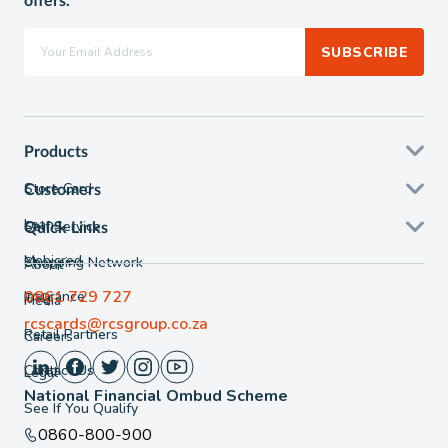
offers.
SUBSCRIBE
Products
Store Card
Customers
Loans
Self Service
Quick Links
Mobicred
Shopping Network
About
0861 729 727
Insurance
FAQ
Media
rcscards@rcsgroup.co.za
Retail Partners
Careers
Contact Us
Legal
National Financial Ombud Scheme
See If You Qualify
0860-800-900