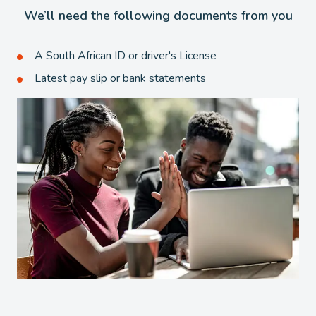
We’ll need the following documents from you
A South African ID or driver's License
Latest pay slip or bank statements