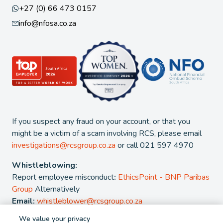
+27 (0) 66 473 0157
info@nfosa.co.za
If you suspect any fraud on your account, or that you
might be a victim of a scam involving RCS, please email
investigations@rcsgroup.co.za
or call 021 597 4970
Whistleblowing:
Report employee misconduct
:
EthicsPoint - BNP Paribas
Group
Alternatively
Email:
whistleblower@rcsgroup.co.za
We value your privacy