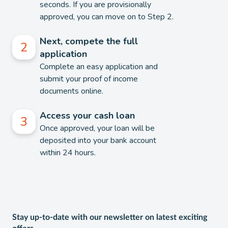
seconds. If you are provisionally
approved, you can move on to Step 2.
Next, compete the full
application
Complete an easy application and
submit your proof of income
documents online.
Access your cash loan
Once approved, your loan will be
deposited into your bank account
within 24 hours.
Stay up-to-date with our newsletter on latest exciting