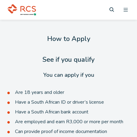
How to Apply
See if you qualify
You can apply if you
Are 18 years and older
Have a South African ID or driver’s license
Have a South African bank account
Are employed and earn R3,000 or more per month
Can provide proof of income documentation