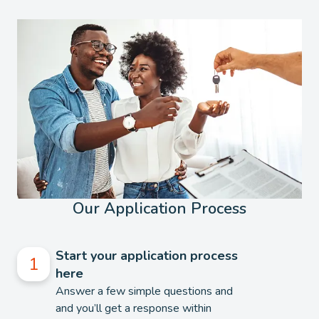
Our Application Process
Start your application process
here
Answer a few simple questions and
and you’ll get a response within