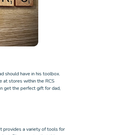
ad should have in his toolbox.
le at stores within the RCS
get the perfect gift for dad,
 provides a variety of tools for