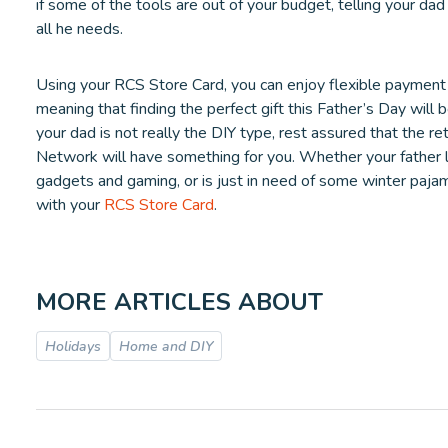
if some of the tools are out of your budget, telling your d
all he needs.
Using your RCS Store Card, you can enjoy flexible payment
meaning that finding the perfect gift this Father’s Day will b
your dad is not really the DIY type, rest assured that the r
Network will have something for you. Whether your father l
gadgets and gaming, or is just in need of some winter pajama
with your
RCS Store Card
.
MORE ARTICLES ABOUT
Holidays
Home and DIY