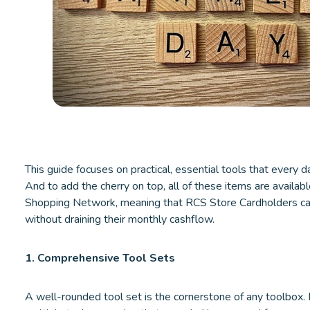
This guide focuses on practical, essential tools that every d
And to add the cherry on top, all of these items are availab
Shopping Network, meaning that RCS Store Cardholders can 
without draining their monthly cashflow.
1. Comprehensive Tool Sets
A well-rounded tool set is the cornerstone of any toolbox. It