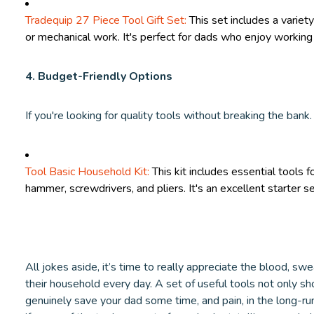
Tradequip 27 Piece Tool Gift Set:
This set includes a variety
or mechanical work. It's perfect for dads who enjoy working 
4. Budget-Friendly Options
If you're looking for quality tools without breaking the bank.
Tool Basic Household Kit:
This kit includes essential tools f
hammer, screwdrivers, and pliers. It's an excellent starter s
All jokes aside, it’s time to really appreciate the blood, sw
their household every day. A set of useful tools not only sh
genuinely save your dad some time, and pain, in the long-r