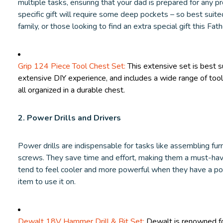
multiple tasks, ensuring that your dad is prepared for any pr
specific gift will require some deep pockets – so best suite
family, or those looking to find an extra special gift this Fat
Grip 124 Piece Tool Chest Set:
This extensive set is best s
extensive DIY experience, and includes a wide range of tool
all organized in a durable chest.
2. Power Drills and Drivers
Power drills are indispensable for tasks like assembling furnit
screws. They save time and effort, making them a must-have
tend to feel cooler and more powerful when they have a powe
item to use it on.
Dewalt 18V Hammer Drill & Bit Set:
Dewalt is renowned for