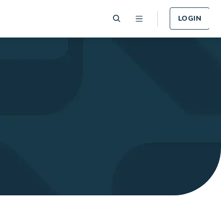
LOGIN
 Plan
Funeral Plan
e of card
Cover for Funeral Expenses
n lost or
following death.
LEARN MORE
Plan
Income Protection
Plan
llness -
r.
Cover for Income Protection
following death.