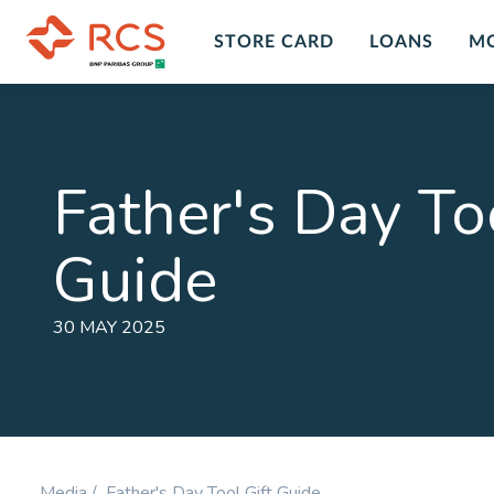
STORE CARD
LOANS
M
Insurance Overview
Custo
Insur
Personal Insurance Cover Plans in
Father's Day Too
South Africa with RCS financial
Get peace
services and products. A range of
death, dis
Guide
insurance plans and options for you
LEARN M
to chose form at RCS.
LEARN MORE
30 MAY 2025
Personal Accident
Comp
Plan
Prote
Cover for Accidental Death &
Cover fo
Accidental Permanent Disability
Disability
Media /
Father's Day Tool Gift Guide