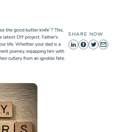
ORE
se the good butter knife”? This,
SHARE NOW
s latest DIY project. Father's
our life. Whether your dad is a
ent journey, equipping him with
chen cutlery from an ignoble fate.