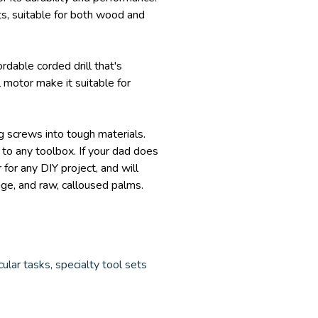
its, suitable for both wood and
ordable corded drill that's
 motor make it suitable for
ng screws into tough materials.
 to any toolbox. If your dad does
 for any DIY project, and will
age, and raw, calloused palms.
ular tasks, specialty tool sets