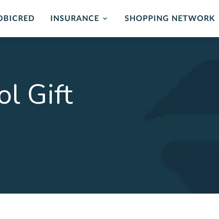
OBICRED
INSURANCE
SHOPPING NETWORK
mer Protection
Card Protection
ance
Cover for unauthorised us
l Gift
and card replacement whe
 of mind in the event of
stolen.
ability or loss of income.
LEARN MORE
ORE
rehensive
Critical Illness 
ction Plan
Cover for certain Critical I
Heart attack, stroke, cance
r Death, Permanent
, Serious Illness & Income
LEARN MORE