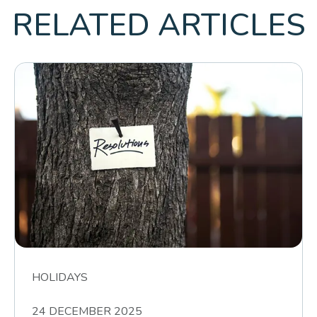
RELATED ARTICLES
HOLIDAYS
24 DECEMBER 2025