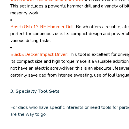
This set includes a powerful hammer drill and a variety of b
masonry work.
Bosch Gsb 13 RE Hammer Drill:
Bosch offers a reliable, aff
perfect for continuous use. Its compact design and powerful
various drilling tasks.
Black&Decker Impact Driver:
This tool is excellent for drivi
Its compact size and high torque make it a valuable addition
not have an electric screwdriver, this is an absolute lifesaver
certainly save dad from intense sweating, use of foul langu
3. Specialty Tool Sets
For dads who have specific interests or need tools for partic
are the way to go.