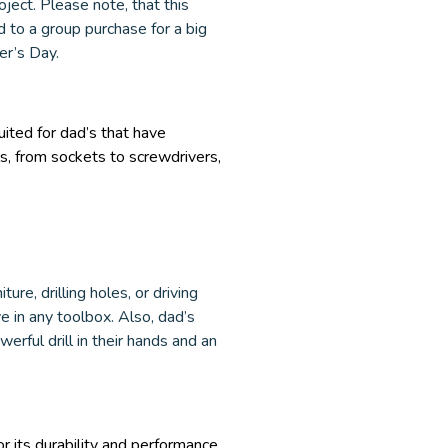
oject. Please note, that this
d to a group purchase for a big
her’s Day.
uited for dad’s that have
s, from sockets to screwdrivers,
ure, drilling holes, or driving
 in any toolbox. Also, dad’s
rful drill in their hands and an
 its durability and performance.