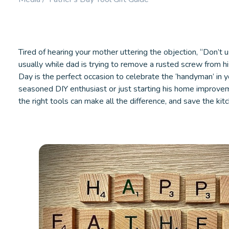
Booster.
LEARN MORE
LEARN M
Tired of hearing your mother uttering the objection, “Don’t u
usually while dad is trying to remove a rusted screw from hi
Day is the perfect occasion to celebrate the ‘handyman’ in y
seasoned DIY enthusiast or just starting his home improvem
the right tools can make all the difference, and save the kit