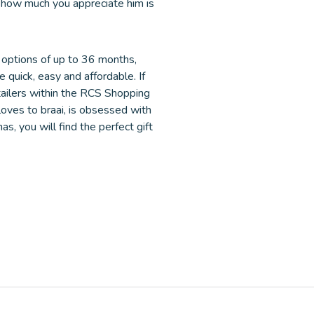
ad how much you appreciate him is
 options of up to 36 months,
e quick, easy and affordable. If
etailers within the RCS Shopping
oves to braai, is obsessed with
s, you will find the perfect gift