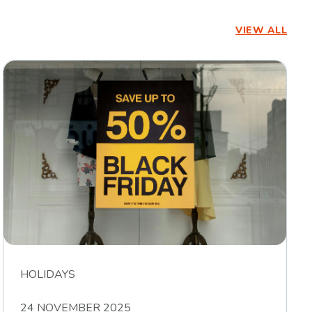
VIEW ALL
HOLIDAYS
24 NOVEMBER 2025