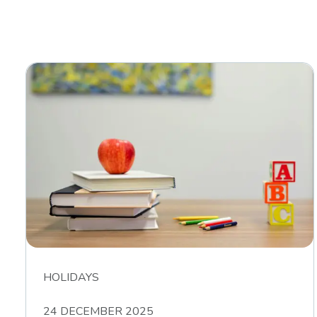
HOLIDAYS
24 DECEMBER 2025