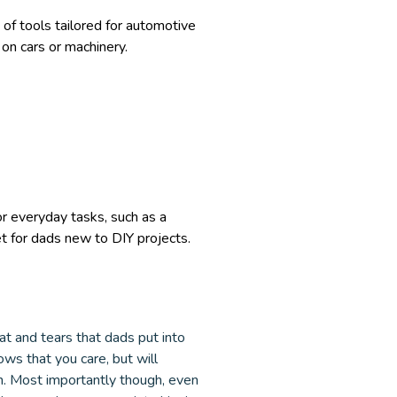
 of tools tailored for automotive
on cars or machinery.
or everyday tasks, such as a
et for dads new to DIY projects.
eat and tears that dads put into
ows that you care, but will
un. Most importantly though, even