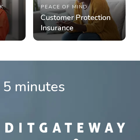
K
PEACE OF MIND
Customer Protection
Insurance
n 5 minutes