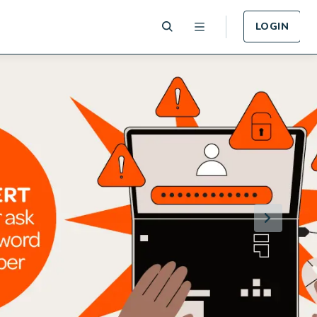
LOGIN
 Plan
Funeral Plan
e of card
Cover for Funeral Expenses
n lost or
following death.
LEARN MORE
Plan
Income Protection
Plan
llness -
r.
Cover for Income Protection
following death.