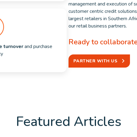
management and execution of su
customer centric credit solution
largest retailers in Southern Af
our retail business partners.
Ready to collaborat
e turnover 
and purchase 
cy
PARTNER WITH US
Featured Articles