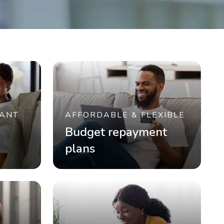
ANT
AFFORDABLE & FLEXIBLE
Budget repayment
plans