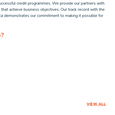
ccessful credit programmes. We provide our partners with
s that achieve business objectives. Our track record with the
rica demonstrates our commitment to making it possible for
e?
VIEW ALL