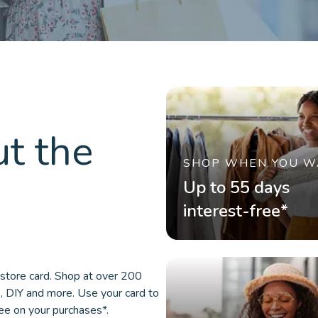
t the
SHOP WHEN YOU W
Up to 55 days
interest-free*
store card. Shop at over 200
e, DIY and more. Use your card to
ree on your purchases*.