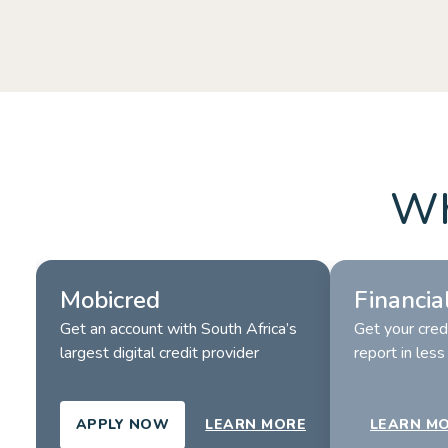
Booster.
LEARN MORE
LEARN M
Wh
Mobicred
Financia
Get an account with South Africa’s 
Get your credi
largest digital credit provider
report in les
APPLY NOW
LEARN MORE
LEARN M