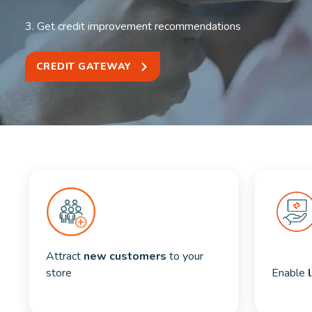
3. Get credit improvement recommendations
CREDIT GATEWAY
Attract 
new customers
 to your 
store
Enable 