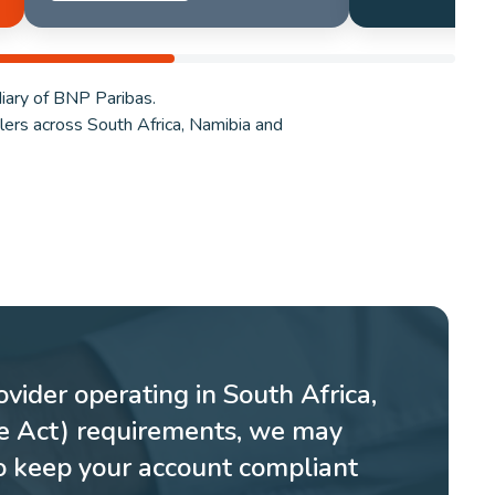
iary of BNP Paribas.
ilers across South Africa, Namibia and
vider operating in South Africa,
re Act) requirements, we may
o keep your account compliant