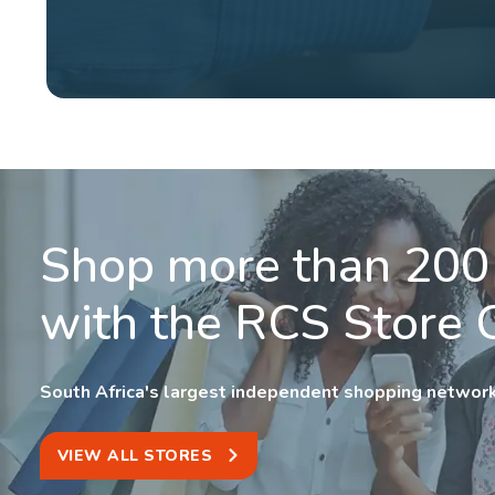
Shop more than 200
with the RCS Store 
South Africa's largest independent shopping network
VIEW ALL STORES