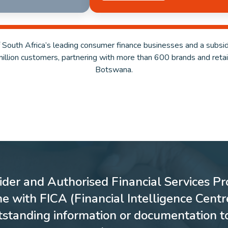
 South Africa’s leading consumer finance businesses and a subsid
million customers, partnering with more than 600 brands and reta
Botswana.
ider and Authorised Financial Services Pro
ne with FICA (Financial Intelligence Cent
utstanding information or documentation t