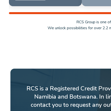
RCS Group is one of
We unlock possibilities for over 2.2 
RCS is a Registered Credit Prov
Namibia and Botswana. In li
contact you to request any o