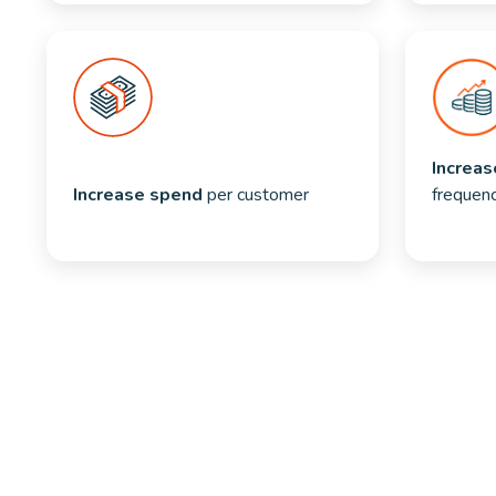
Increas
Increase spend
 per customer
frequen