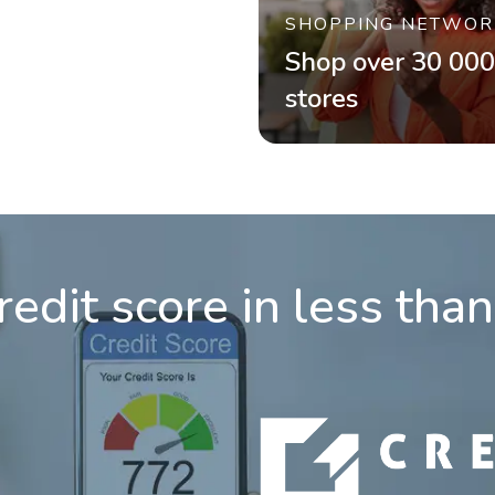
SHOPPING NETWOR
Shop over 30 000
stores
redit score in less tha