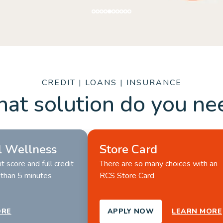
ORE
CREDIT | LOANS | INSURANCE
at solution do you ne
l Wellness
Store Card
t score and full credit 
There are so many choices with an 
s than 5 minutes
RCS Store Card 
ORE
APPLY NOW
LEARN MORE