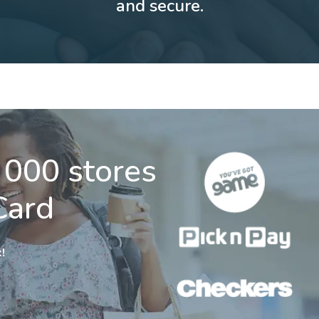
and secure.
 000 stores
Card
!