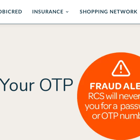
OBICRED
INSURANCE
SHOPPING NETWORK
mer Protection
Card Protection
ance
Cover for unauthorised us
and card replacement whe
 of mind in the event of
stolen.
ability or loss of income.
LEARN MORE
 Your OTP
ORE
rehensive
Critical Illness 
ction Plan
Cover for certain Critical I
Heart attack, stroke, cance
r Death, Permanent
, Serious Illness & Income
LEARN MORE