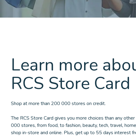
Learn more abou
RCS Store Card
Shop at more than 200 000 stores on credit.
The RCS Store Card gives you more choices than any other 
000 stores, from food, to fashion, beauty, tech, travel, hom
shop in-store and online. Plus, get up to 55 days interest f