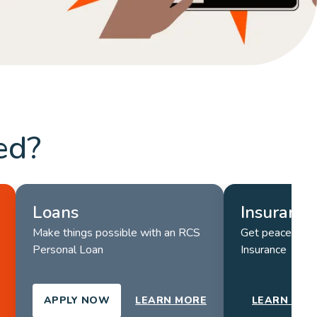
LEARN MORE
ed?
Loans
Insurance
Make things possible with an RCS 
Get peace of m
Personal Loan
Insurance
APPLY NOW
LEARN MORE
LEARN MOR