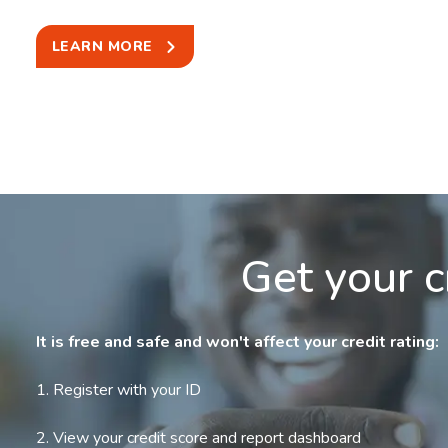
LEARN MORE
Get your c
It is free and safe and won't affect your credit rating:
1. Register with your ID
2. View your credit score and report dashboard