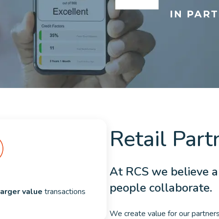
Retail Part
At RCS we believe 
people collaborate.
larger value
 transactions
We create value for our partners 