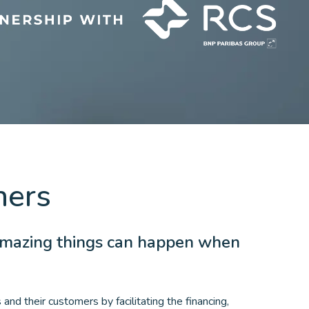
ners
amazing things can happen when
and their customers by facilitating the financing,