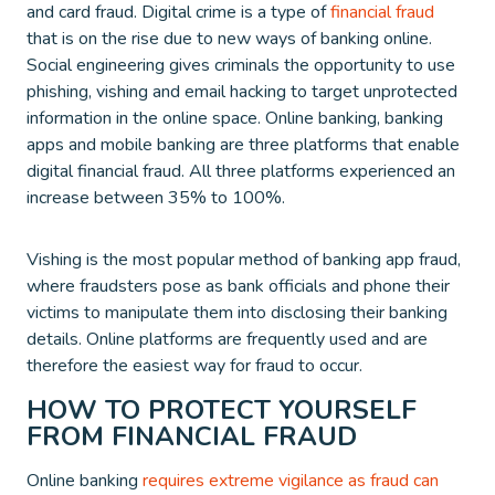
and card fraud. Digital crime is a type of
financial fraud
that is on the rise due to new ways of banking online.
Social engineering gives criminals the opportunity to use
phishing, vishing and email hacking to target unprotected
information in the online space. Online banking, banking
apps and mobile banking are three platforms that enable
digital financial fraud. All three platforms experienced an
increase between 35% to 100%.
Vishing is the most popular method of banking app fraud,
where fraudsters pose as bank officials and phone their
victims to manipulate them into disclosing their banking
details. Online platforms are frequently used and are
therefore the easiest way for fraud to occur.
HOW TO PROTECT YOURSELF
FROM FINANCIAL FRAUD
Online banking
requires extreme vigilance as fraud can