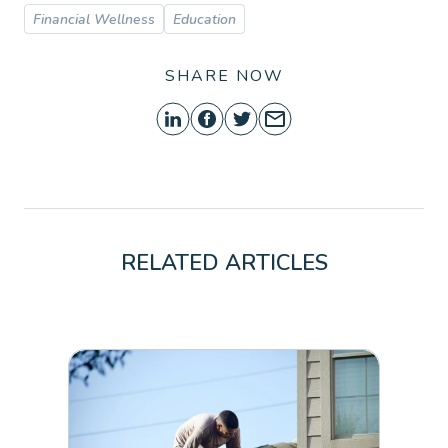
Financial Wellness
Education
SHARE NOW
RELATED ARTICLES