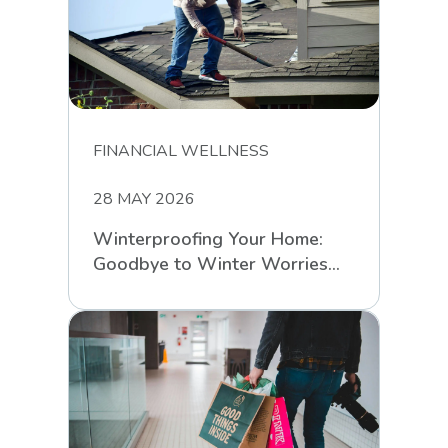
FINANCIAL WELLNESS
28 MAY 2026
Winterproofing Your Home:
Goodbye to Winter Worries
with RCS