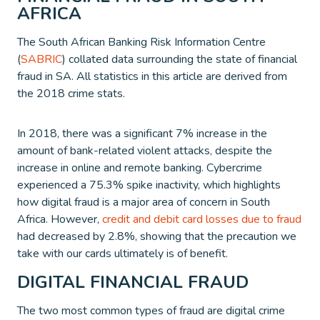
AFRICA
The South African Banking Risk Information Centre
(
SABRIC
) collated data surrounding the state of financial
fraud in SA. All statistics in this article are derived from
the 2018 crime stats.
In 2018, there was a significant 7% increase in the
amount of bank-related violent attacks, despite the
increase in online and remote banking. Cybercrime
experienced a 75.3% spike inactivity, which highlights
how digital fraud is a major area of concern in South
Africa. However,
credit and debit card losses due to fraud
had decreased by 2.8%, showing that the precaution we
take with our cards ultimately is of benefit.
DIGITAL FINANCIAL FRAUD
The two most common types of fraud are digital crime