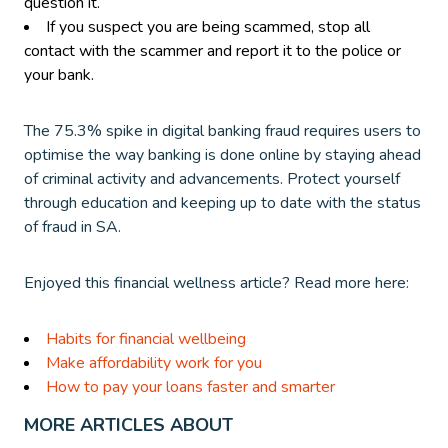
question it.
If you suspect you are being scammed, stop all
contact with the scammer and report it to the police or
your bank.
The 75.3% spike in digital banking fraud requires users to
optimise the way banking is done online by staying ahead
of criminal activity and advancements. Protect yourself
through education and keeping up to date with the status
of fraud in SA.
Enjoyed this financial wellness article? Read more here:
Habits for financial wellbeing
Make affordability work for you
How to pay your loans faster and smarter
MORE ARTICLES ABOUT