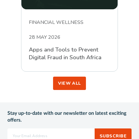
FINANCIAL WELLNESS
28 MAY 2026
Apps and Tools to Prevent
Digital Fraud in South Africa
VIEW ALL
Stay up-to-date with our newsletter on latest exciting
offers.
SUBSCRIBE