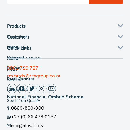
Products
Store Card
Customers
Loans
Self Service
Quick Links
Mobicred
Shopping Network
About
0861 729 727
Insurance
FAQ
Media
rcscards@rcsgroup.co.za
Retail Partners
Careers
Contact Us
Legal
National Financial Ombud Scheme
See If You Qualify
0860-800-900
+27 (0) 66 473 0157
info@nfosa.co.za