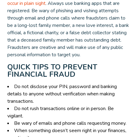
occur in plain sight
. Always use banking apps that are
registered. Be wary of phishing and vishing attempts
through email and phone calls where fraudsters claim to
be a long-lost family member, a new love interest, a bank
official, a fictional charity, or a false debt collector stating
that a deceased family member has outstanding debt.
Fraudsters are creative and will make use of any public
personal information to target you.
QUICK TIPS TO PREVENT
FINANCIAL FRAUD
Do not disclose your PIN, password and banking
details to anyone without verification when making
transactions.
Do not rush transactions online or in person. Be
vigilant.
Be wary of emails and phone calls requesting money.
When something doesn’t seem right in your finances,