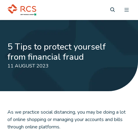
5 Tips to protect yourself
from financial fraud
11 AUGUST 2023
As we practice social distancing, you may be doing a lot
of online shopping or managing your accounts and bills
through online platforms.