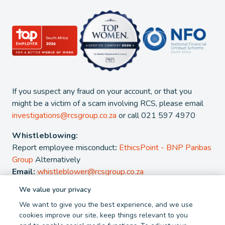
If you suspect any fraud on your account, or that you
might be a victim of a scam involving RCS, please email
investigations@rcsgroup.co.za
or call 021 597 4970
Whistleblowing:
Report employee misconduct
:
EthicsPoint - BNP Paribas
Group
Alternatively
Email:
whistleblower@rcsgroup.co.za
We value your privacy
2026 - RCS Group. RCS is a registered Credit and authorised
We want to give you the best experience, and we use
Financial Services Provider. NCRCP 38. FSP 44481
cookies improve our site, keep things relevant to you