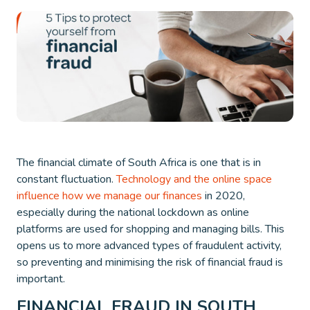
The financial climate of South Africa is one that is in
constant fluctuation.
Technology and the online space
influence how we manage our finances
in 2020,
especially during the national lockdown as online
platforms are used for shopping and managing bills. This
opens us to more advanced types of fraudulent activity,
so preventing and minimising the risk of financial fraud is
important.
FINANCIAL FRAUD IN SOUTH