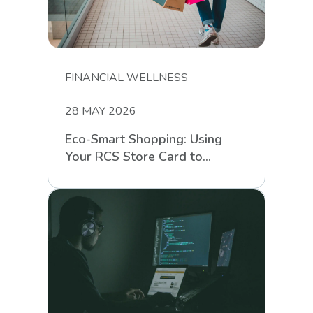
FINANCIAL WELLNESS
28 MAY 2026
Eco-Smart Shopping: Using
Your RCS Store Card to
Support Sustainable Retail