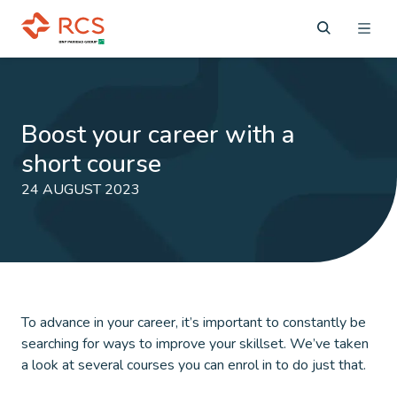
Boost your career with a
short course
24 AUGUST 2023
To advance in your career, it’s important to constantly be
searching for ways to improve your skillset. We’ve taken
a look at several courses you can enrol in to do just that.