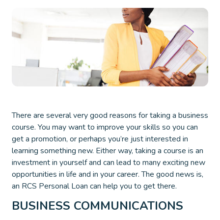
There are several very good reasons for taking a business
course. You may want to improve your skills so you can
get a promotion, or perhaps you’re just interested in
learning something new. Either way, taking a course is an
investment in yourself and can lead to many exciting new
opportunities in life and in your career. The good news is,
an RCS Personal Loan can help you to get there.
BUSINESS COMMUNICATIONS