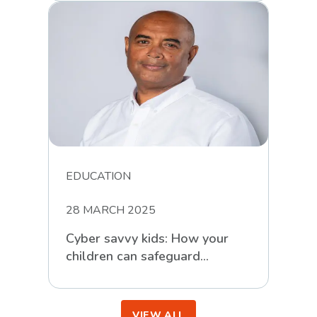
Challenges
EDUCATION
28 MARCH 2025
Cyber savvy kids: How your
children can safeguard
themselves against online
scammers
VIEW ALL