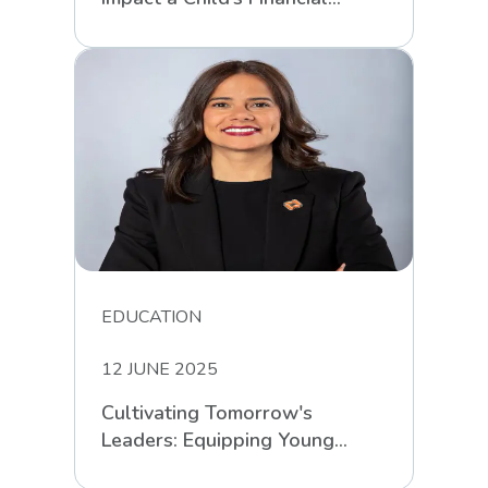
Intelligence
EDUCATION
12 JUNE 2025
Cultivating Tomorrow's
Leaders: Equipping Young
South Africans for Life’s