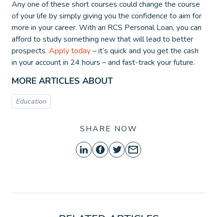
Any one of these short courses could change the course
of your life by simply giving you the confidence to aim for
more in your career. With an RCS Personal Loan, you can
afford to study something new that will lead to better
prospects.
Apply today
– it’s quick and you get the cash
in your account in 24 hours – and fast-track your future.
MORE ARTICLES ABOUT
Education
SHARE NOW