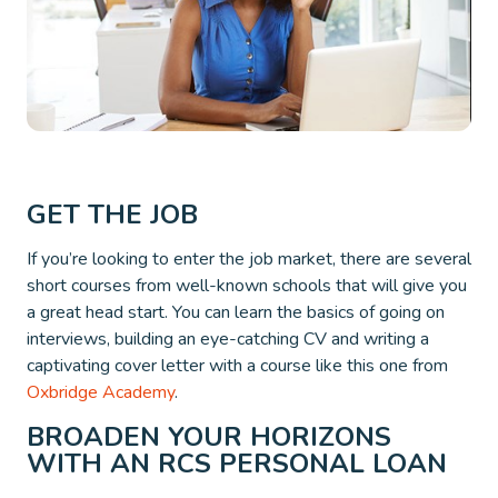
GET THE JOB
If you’re looking to enter the job market, there are several
short courses from well-known schools that will give you
a great head start. You can learn the basics of going on
interviews, building an eye-catching CV and writing a
captivating cover letter with a course like this one from
Oxbridge Academy
.
BROADEN YOUR HORIZONS
WITH AN RCS PERSONAL LOAN