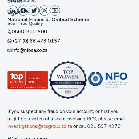
Retail Partners
Careers
Contact Us
Legal
National Financial Ombud Scheme
See If You Qualify
0860-800-900
+27 (0) 66 473 0157
info@nfosa.co.za
If you suspect any fraud on your account, or that you
might be a victim of a scam involving RCS, please email
investigations@rcsgroup.co.za
or call 021 597 4970
Whistleblowing: