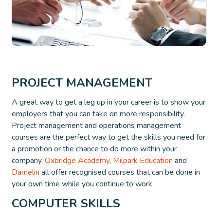
PROJECT MANAGEMENT
A great way to get a leg up in your career is to show your
employers that you can take on more responsibility.
Project management and operations management
courses are the perfect way to get the skills you need for
a promotion or the chance to do more within your
company.
Oxbridge Academy
,
Milpark Education
and
Damelin
all offer recognised courses that can be done in
your own time while you continue to work.
COMPUTER SKILLS