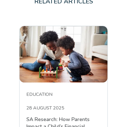
RELATED ARTICLES
EDUCATION
28 AUGUST 2025
SA Research: How Parents
Impact a Child’s Financial