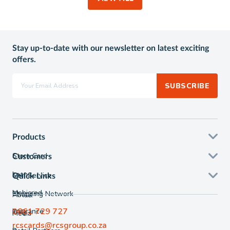
Stay up-to-date with our newsletter on latest exciting
offers.
SUBSCRIBE
Products
Store Card
Customers
Loans
Self Service
Quick Links
Mobicred
Shopping Network
About
0861 729 727
Insurance
FAQ
Media
rcscards@rcsgroup.co.za