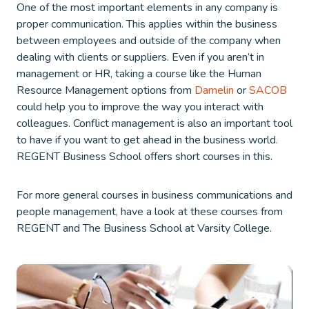
One of the most important elements in any company is
proper communication. This applies within the business
between employees and outside of the company when
dealing with clients or suppliers. Even if you aren’t in
management or HR, taking a course like the Human
Resource Management options from
Damelin
or
SACOB
could help you to improve the way you interact with
colleagues. Conflict management is also an important tool
to have if you want to get ahead in the business world.
REGENT Business School offers short courses in this.
For more general courses in business communications and
people management, have a look at these courses from
REGENT and The Business School at Varsity College.