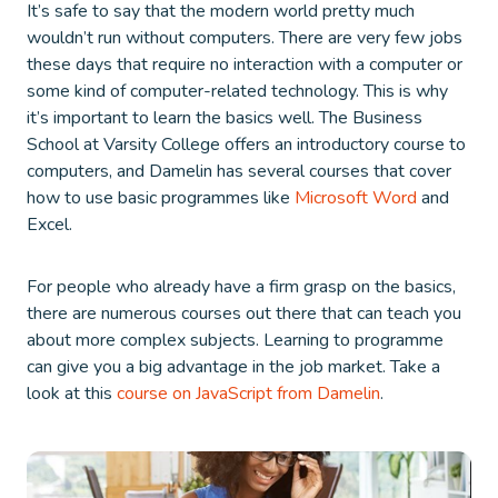
It’s safe to say that the modern world pretty much
wouldn’t run without computers. There are very few jobs
these days that require no interaction with a computer or
some kind of computer-related technology. This is why
it’s important to learn the basics well. The Business
School at Varsity College offers an introductory course to
computers, and Damelin has several courses that cover
how to use basic programmes like
Microsoft Word
and
Excel.
For people who already have a firm grasp on the basics,
there are numerous courses out there that can teach you
about more complex subjects. Learning to programme
can give you a big advantage in the job market. Take a
look at this
course on JavaScript from Damelin
.