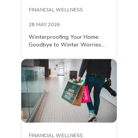
FINANCIAL WELLNESS
28 MAY 2026
Winterproofing Your Home:
Goodbye to Winter Worries
with RCS
FINANCIAL WELLNESS