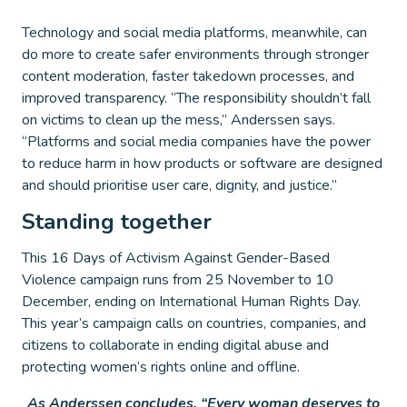
Technology and social media platforms, meanwhile, can
do more to create safer environments through stronger
content moderation, faster takedown processes, and
improved transparency. “The responsibility shouldn’t fall
on victims to clean up the mess,” Anderssen says.
“Platforms and social media companies have the power
to reduce harm in how products or software are designed
and should prioritise user care, dignity, and justice.”
Standing together
This 16 Days of Activism Against Gender-Based
Violence campaign runs from 25 November to 10
December, ending on International Human Rights Day.
This year’s campaign calls on countries, companies, and
citizens to collaborate in ending digital abuse and
protecting women’s rights online and offline.
As Anderssen concludes, “Every woman deserves to