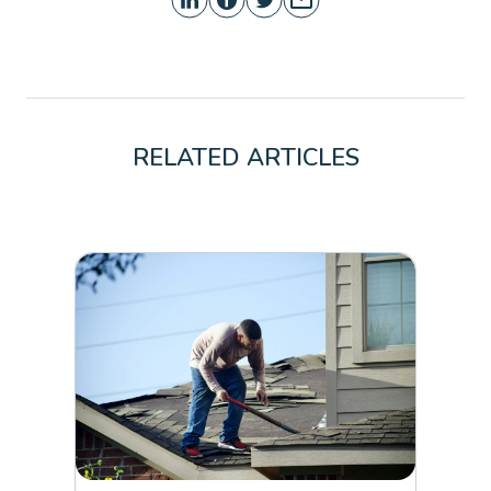
RELATED ARTICLES