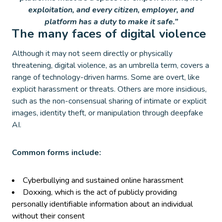
exploitation, and every citizen, employer, and
platform has a duty to make it safe.”
The many faces of digital violence
Although it may not seem directly or physically
threatening, digital violence, as an umbrella term, covers a
range of technology-driven harms. Some are overt, like
explicit harassment or threats. Others are more insidious,
such as the non-consensual sharing of intimate or explicit
images, identity theft, or manipulation through deepfake
AI.
Common forms include:
Cyberbullying and sustained online harassment
Doxxing, which is the act of publicly providing
personally identifiable information about an individual
without their consent