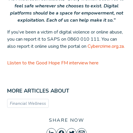
feel safe wherever she chooses to exist. Digital
platforms should be a space for empowerment, not
exploitation. Each of us can help make it so.”
If you’ve been a victim of digital violence or online abuse,
you can report it to SAPS on 0860 010 111. You can
also report it online using the portal on
Cybercrime.org.za.
Llisten to the Good Hope FM interview here
MORE ARTICLES ABOUT
Financial Wellness
SHARE NOW