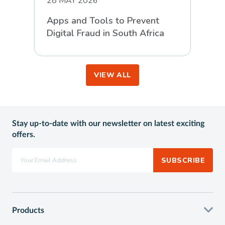
28 MAY 2026
Apps and Tools to Prevent
Digital Fraud in South Africa
VIEW ALL
Stay up-to-date with our newsletter on latest exciting
offers.
SUBSCRIBE
Products