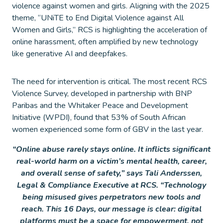
violence against women and girls. Aligning with the 2025
theme, “UNiTE to End Digital Violence against All
Women and Girls,” RCS is highlighting the acceleration of
online harassment, often amplified by new technology
like generative AI and deepfakes.
The need for intervention is critical. The most recent RCS
Violence Survey, developed in partnership with BNP
Paribas and the Whitaker Peace and Development
Initiative (WPDI), found that 53% of South African
women experienced some form of GBV in the last year.
“Online abuse rarely stays online. It inflicts significant
real-world harm on a victim’s mental health, career,
and overall sense of safety,” says Tali Anderssen,
Legal & Compliance Executive at RCS. “Technology
being misused gives perpetrators new tools and
reach. This 16 Days, our message is clear: digital
platforms must be a space for empowerment, not