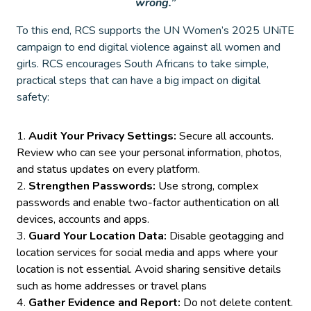
wrong.”
To this end, RCS supports the UN Women’s 2025 UNiTE
campaign to end digital violence against all women and
girls. RCS encourages South Africans to take simple,
practical steps that can have a big impact on digital
safety:
Audit Your Privacy Settings:
Secure all accounts.
Review who can see your personal information, photos,
and status updates on every platform.
Strengthen Passwords:
Use strong, complex
passwords and enable two-factor authentication on all
devices, accounts and apps.
Guard Your Location Data:
Disable geotagging and
location services for social media and apps where your
location is not essential. Avoid sharing sensitive details
such as home addresses or travel plans
Gather Evidence and Report:
Do not delete content.