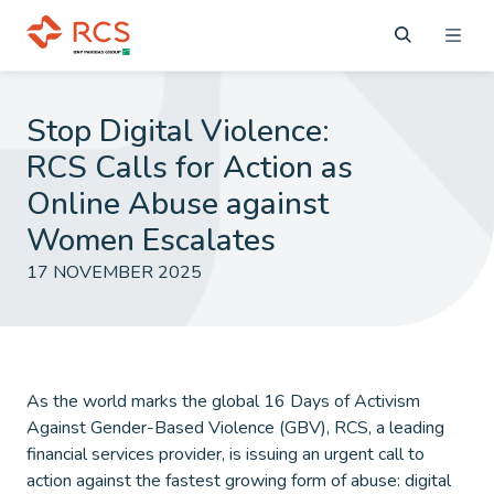
Stop Digital Violence:
RCS Calls for Action as
Online Abuse against
Women Escalates
17 NOVEMBER 2025
As the world marks the global 16 Days of Activism
Against Gender-Based Violence (GBV), RCS, a leading
financial services provider, is issuing an urgent call to
action against the fastest growing form of abuse: digital