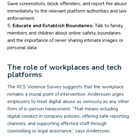
Save screenshots, block offenders, and report the abuse
immediately to the relevant platform authorities and law
enforcement.
Educate and Establish Boundaries:
Talk to family
members and children about online safety, boundaries,
and the importance of never sharing intimate images or
personal data.
The role of workplaces and tech
platforms
The RCS Violence Survey suggests that the workplace
remains a crucial point of intervention. Anderssen urges
employers to treat digital abuse as seriously as any other
form of in-person harassment. “That means including
digital conduct in company policies, offering safe reporting
channels, and supporting affected staff through
counselling or legal assistance,” says Anderssen.