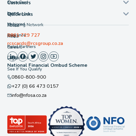
Store Card
Customers
Loans
Self Service
Quick Links
Mobicred
Shopping Network
About
0861 729 727
Insurance
FAQ
Media
rcscards@rcsgroup.co.za
Retail Partners
Careers
Contact Us
Legal
National Financial Ombud Scheme
See If You Qualify
0860-800-900
+27 (0) 66 473 0157
info@nfosa.co.za