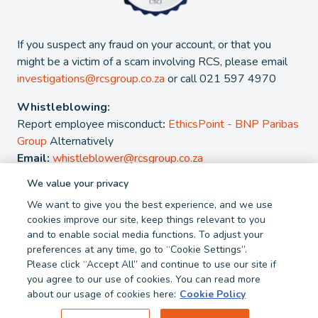
If you suspect any fraud on your account, or that you
might be a victim of a scam involving RCS, please email
investigations@rcsgroup.co.za
or call 021 597 4970
Whistleblowing:
Report employee misconduct
:
EthicsPoint - BNP Paribas
Group
Alternatively
Email:
whistleblower@rcsgroup.co.za
We value your privacy
2026 - RCS Group. RCS is a registered Credit and authorised
We want to give you the best experience, and we use
Financial Services Provider. NCRCP 38. FSP 44481
cookies improve our site, keep things relevant to you
and to enable social media functions. To adjust your
Privacy Policy
Cookie Policy
preferences at any time, go to “Cookie Settings”.
Terms and Conditions
Report Fraud
Please click “Accept All” and continue to use our site if
you agree to our use of cookies. You can read more
about our usage of cookies here:
Cookie Policy