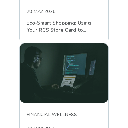
28 MAY 2026
Eco-Smart Shopping: Using
Your RCS Store Card to
Support Sustainable Retail
FINANCIAL WELLNESS