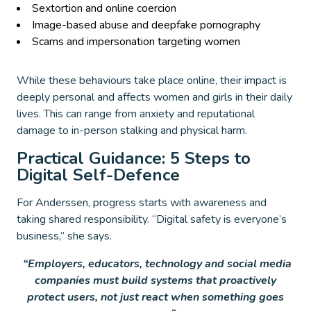
Sextortion and online coercion
Image-based abuse and deepfake pornography
Scams and impersonation targeting women
While these behaviours take place online, their impact is
deeply personal and affects women and girls in their daily
lives. This can range from anxiety and reputational
damage to in-person stalking and physical harm.
Practical Guidance: 5 Steps to
Digital Self-Defence
For Anderssen, progress starts with awareness and
taking shared responsibility. “Digital safety is everyone’s
business,” she says.
“Employers, educators, technology and social media
companies must build systems that proactively
protect users, not just react when something goes