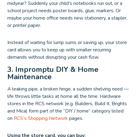
midyear? Suddenly your child’s notebooks run out, or a
school project needs poster boards, glue, markers. Or
maybe your home office needs new stationery, a stapler,
or printer paper.
Instead of waiting for lump sums or saving up, your store
card allows you to keep up with smaller recurring
demands without disrupting your cash flow.
3. Impromptu DIY & Home
Maintenance
A leaking pipe, a broken hinge, a sudden shelving need —
life throws little tasks at home all the time. Hardware
stores in the RCS network (e.g. Builders, Build It, Brights
and Mica) form part of the “DIY / home” category listed
on
RCS’s Shopping Network
pages.
Using the store card, you can buy: