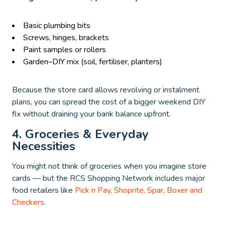
Basic plumbing bits
Screws, hinges, brackets
Paint samples or rollers
Garden–DIY mix (soil, fertiliser, planters)
Because the store card allows revolving or instalment
plans, you can spread the cost of a bigger weekend DIY
fix without draining your bank balance upfront.
4. Groceries & Everyday
Necessities
You might not think of groceries when you imagine store
cards — but the RCS Shopping Network includes major
food retailers like
Pick n Pay, Shoprite, Spar, Boxer and
Checkers
.