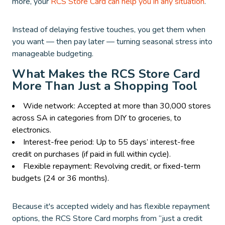
more, your
RCS Store Card can help you in any situation
.
Instead of delaying festive touches, you get them when
you want — then pay later — turning seasonal stress into
manageable budgeting.
What Makes the RCS Store Card
More Than Just a Shopping Tool
Wide network: Accepted at more than 30,000 stores
across SA in categories from DIY to groceries, to
electronics.
Interest-free period: Up to 55 days’ interest-free
credit on purchases (if paid in full within cycle).
Flexible repayment: Revolving credit, or fixed-term
budgets (24 or 36 months).
Because it's accepted widely and has flexible repayment
options, the RCS Store Card morphs from “just a credit