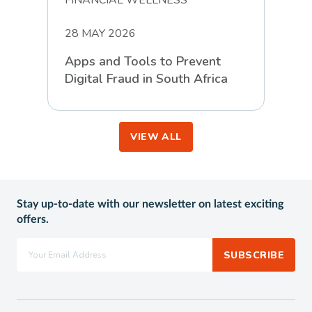
28 MAY 2026
Apps and Tools to Prevent
Digital Fraud in South Africa
VIEW ALL
Stay up-to-date with our newsletter on latest exciting
offers.
SUBSCRIBE