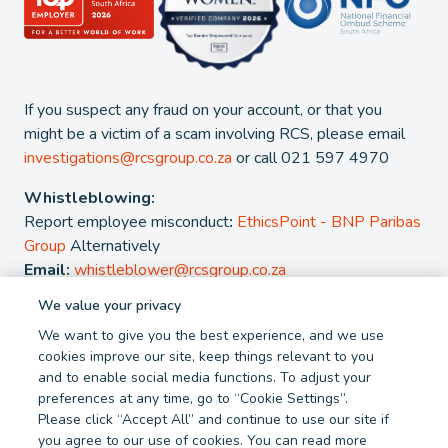
If you suspect any fraud on your account, or that you
might be a victim of a scam involving RCS, please email
investigations@rcsgroup.co.za
or call 021 597 4970
Whistleblowing:
Report employee misconduct
:
EthicsPoint - BNP Paribas
Group
Alternatively
Email:
whistleblower@rcsgroup.co.za
We value your privacy
2026 - RCS Group. RCS is a registered Credit and authorised
We want to give you the best experience, and we use
Financial Services Provider. NCRCP 38. FSP 44481
cookies improve our site, keep things relevant to you
and to enable social media functions. To adjust your
Privacy Policy
Cookie Policy
preferences at any time, go to “Cookie Settings”.
Terms and Conditions
Report Fraud
Please click “Accept All” and continue to use our site if
you agree to our use of cookies. You can read more