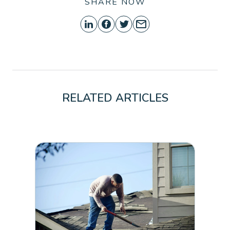
SHARE NOW
RELATED ARTICLES