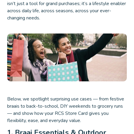
isn’t just a tool for grand purchases; it’s a lifestyle enabler
across daily life, across seasons, across your ever-
changing needs.
Below, we spotlight surprising use cases — from festive
braais to back-to-school, DIY weekends to grocery runs
— and show how your RCS Store Card gives you
flexibility, ease, and everyday value.
1. Braai Essentials & Outdoor