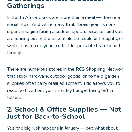
Gatherings
In South Africa, braais are more than a meal — they’re a
social ritual. And while many think “braai gear” is non-
urgent, imagine facing a sudden special occasion, and you
are running out of the essentials like coals or firelights, or
winter has forced your ‘old faithful’ portable braai to rust
through.
There are numerous stores in the RCS Shopping Network
that stock hardware, outdoor goods, or home & garden
supplies often carry braai equipment. This allows you to
react fast, without your monthly budget being left in
tatters.
2. School & Office Supplies — Not
Just for Back-to-School
Yes, the big rush happens in January — but what about