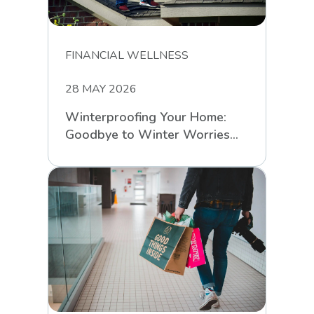
FINANCIAL WELLNESS
28 MAY 2026
Winterproofing Your Home:
Goodbye to Winter Worries
with RCS