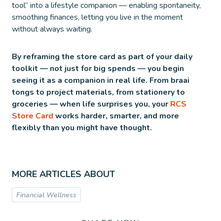
tool” into a lifestyle companion — enabling spontaneity,
smoothing finances, letting you live in the moment
without always waiting.
By reframing the store card as part of your daily
toolkit — not just for big spends — you begin
seeing it as a companion in real life. From braai
tongs to project materials, from stationery to
groceries — when life surprises you, your
RCS
Store Card
works harder, smarter, and more
flexibly than you might have thought.
MORE ARTICLES ABOUT
Financial Wellness