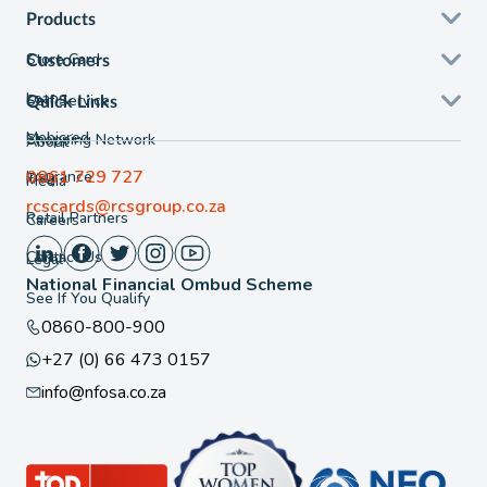
Products
Store Card
Customers
Loans
Self Service
Quick Links
Mobicred
Shopping Network
About
0861 729 727
Insurance
FAQ
Media
rcscards@rcsgroup.co.za
Retail Partners
Careers
Contact Us
Legal
National Financial Ombud Scheme
See If You Qualify
0860-800-900
+27 (0) 66 473 0157
info@nfosa.co.za