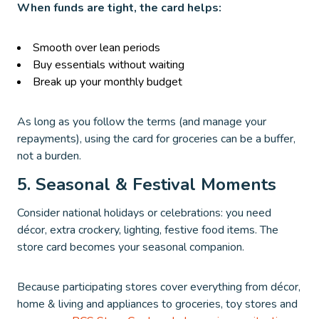
When funds are tight, the card helps:
Smooth over lean periods
Buy essentials without waiting
Break up your monthly budget
As long as you follow the terms (and manage your
repayments), using the card for groceries can be a buffer,
not a burden.
5. Seasonal & Festival Moments
Consider national holidays or celebrations: you need
décor, extra crockery, lighting, festive food items. The
store card becomes your seasonal companion.
Because participating stores cover everything from décor,
home & living and appliances to groceries, toy stores and