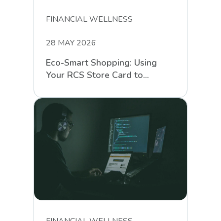
FINANCIAL WELLNESS
28 MAY 2026
Eco-Smart Shopping: Using
Your RCS Store Card to
Support Sustainable Retail
FINANCIAL WELLNESS