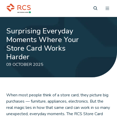
Surprising Everyday
Moments Where Your
Store Card Works
Harder
09 OCTOBER 2025
When most people think of a store card, they picture big
purchases — furniture, appliances, electronics. But the
real magic lies in how that same card can work in so many
unexpected, everyday moments. The RCS Store Card