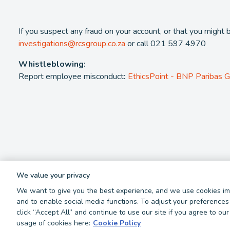
If you suspect any fraud on your account, or that you might 
investigations@rcsgroup.co.za
or call 021 597 4970
Whistleblowing:
Report employee misconduct
:
EthicsPoint - BNP Paribas 
We value your privacy
We want to give you the best experience, and we use cookies imp
2026 - RCS Group. RCS is a registered Credit and authorised Fina
and to enable social media functions. To adjust your preferences 
click “Accept All” and continue to use our site if you agree to o
Privacy Policy
Cookie Policy
Terms and Conditions
Report 
usage of cookies here:
Cookie Policy