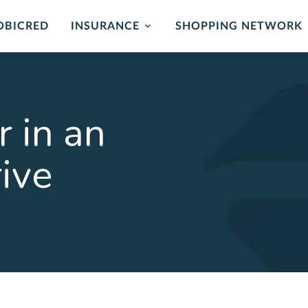
OBICRED
INSURANCE
SHOPPING NETWORK
mer Protection
Card Protection
ance
Cover for unauthorised us
r in an
and card replacement whe
 of mind in the event of
stolen.
ability or loss of income.
rive
LEARN MORE
ORE
rehensive
Critical Illness 
ction Plan
Cover for certain Critical I
Heart attack, stroke, cance
r Death, Permanent
, Serious Illness & Income
LEARN MORE