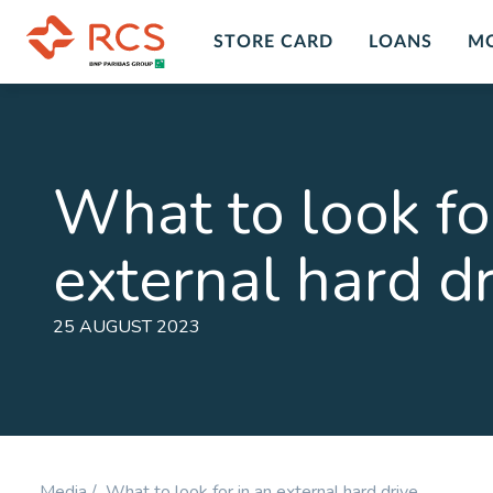
STORE CARD
LOANS
M
Insurance Overview
Custo
Insur
Personal Insurance Cover Plans in
What to look fo
South Africa with RCS financial
Get peace
services and products. A range of
death, dis
external hard d
insurance plans and options for you
LEARN M
to chose form at RCS.
LEARN MORE
25 AUGUST 2023
Personal Accident
Comp
Plan
Prote
Cover for Accidental Death &
Cover fo
Accidental Permanent Disability
Disability
Media /
What to look for in an external hard drive