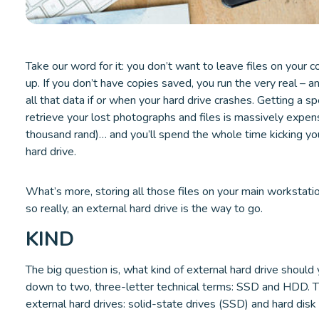
Take our word for it: you don’t want to leave files on your
up. If you don’t have copies saved, you run the very real – a
all that data if or when your hard drive crashes. Getting a s
retrieve your lost photographs and files is massively expen
thousand rand)… and you’ll spend the whole time kicking you
hard drive.
What’s more, storing all those files on your main workstat
so really, an external hard drive is the way to go.
KIND
The big question is, what kind of external hard drive should 
down to two, three-letter technical terms: SSD and HDD. 
external hard drives: solid-state drives (SSD) and hard disk