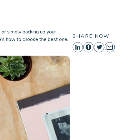
ORE
es or simply backing up your
SHARE NOW
e’s how to choose the best one.