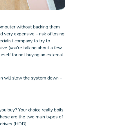
 computer without backing them
nd very expensive – risk of losing
pecialist company to try to
sive (you’re talking about a few
rself for not buying an external
ion will slow the system down –
you buy? Your choice really boils
These are the two main types of
 drives (HDD).