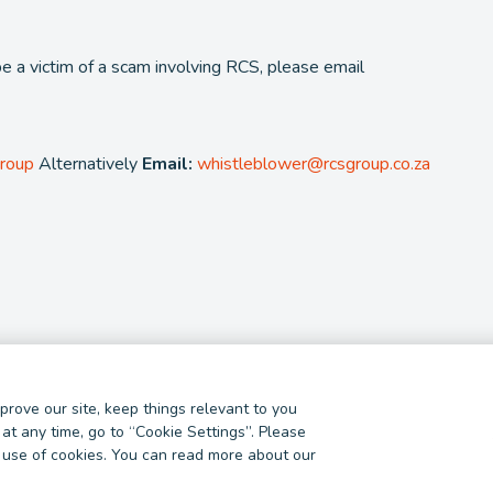
be a victim of a scam involving RCS, please email
Group
Alternatively
Email:
whistleblower@rcsgroup.co.za
rove our site, keep things relevant to you
ncial Services Provider. NCRCP 38. FSP 44481
at any time, go to “Cookie Settings”. Please
ur use of cookies. You can read more about our
Fraud