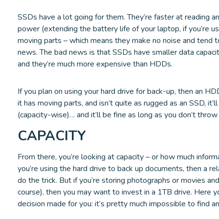
SSDs have a lot going for them. They’re faster at reading an
power (extending the battery life of your laptop, if you’re u
moving parts – which means they make no noise and tend to
news. The bad news is that SSDs have smaller data capacity
and they’re much more expensive than HDDs.
If you plan on using your hard drive for back-up, then an H
it has moving parts, and isn’t quite as rugged as an SSD, it’
(capacity-wise)… and it’ll be fine as long as you don’t throw 
CAPACITY
From there, you’re looking at capacity – or how much informat
you’re using the hard drive to back up documents, then a rel
do the trick. But if you’re storing photographs or movies and
course), then you may want to invest in a 1TB drive. Here
decision made for you: it’s pretty much impossible to find 