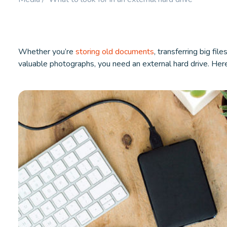
Booster.
LEARN MORE
LEARN M
Whether you’re
storing old documents
, transferring big fil
valuable photographs, you need an external hard drive. Her