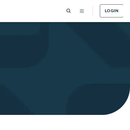
LOGIN
 Plan
Funeral Plan
e of card
Cover for Funeral Expenses
n lost or
following death.
LEARN MORE
Plan
Income Protection
Plan
llness -
r.
Cover for Income Protection
following death.