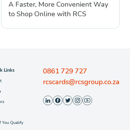
A Faster, More Convenient Way
to Shop Online with RCS
0861 729 727
k Links
rcscards@rcsgroup.co.za
t
a
ers
f You Qualify