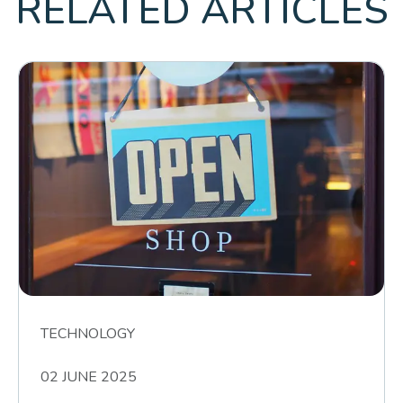
RELATED ARTICLES
TECHNOLOGY
02 JUNE 2025