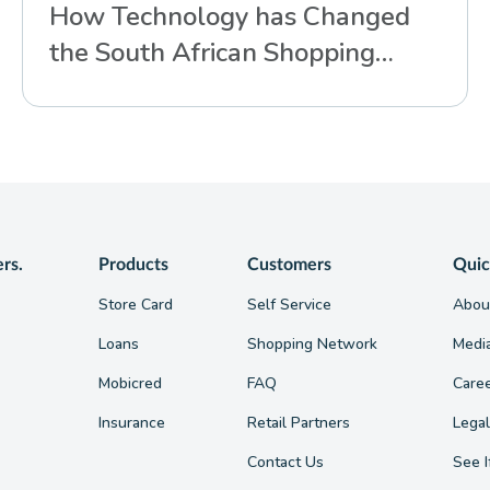
How Technology has Changed
the South African Shopping
Experience
ers.
Products
Customers
Quic
Store Card
Self Service
Abou
Loans
Shopping Network
Medi
Mobicred
FAQ
Care
Insurance
Retail Partners
Legal
Contact Us
See I