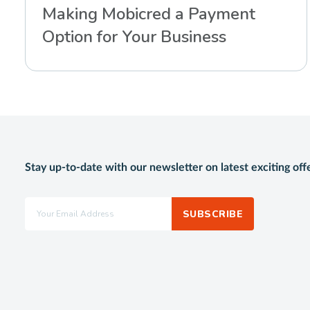
Making Mobicred a Payment
Option for Your Business
Stay up-to-date with our newsletter on latest exciting off
SUBSCRIBE