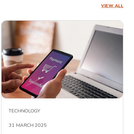
VIEW ALL
TECHNOLOGY
31 MARCH 2025