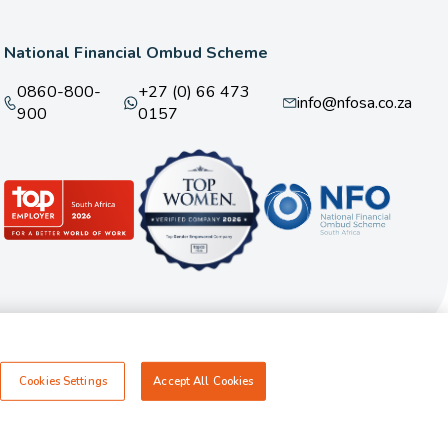
National Financial Ombud Scheme
0860-800-
+27 (0) 66 473
info@nfosa.co.za
900
0157
Cookies Settings
Accept All Cookies