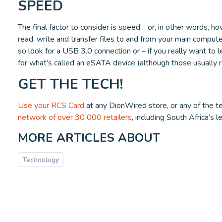
SPEED
The final factor to consider is speed… or, in other words, how
read, write and transfer files to and from your main computer
so look for a USB 3.0 connection or – if you really want to l
for what’s called an eSATA device (although those usually 
GET THE TECH!
Use your RCS Card
at any DionWired store, or any of the te
network of over 30 000 retailers
, including South Africa’s 
MORE ARTICLES ABOUT
Technology