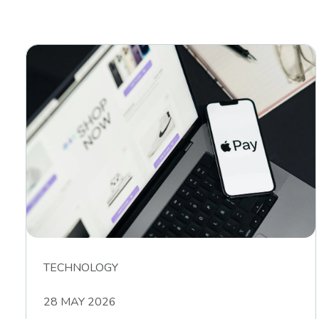
TECHNOLOGY
28 MAY 2026