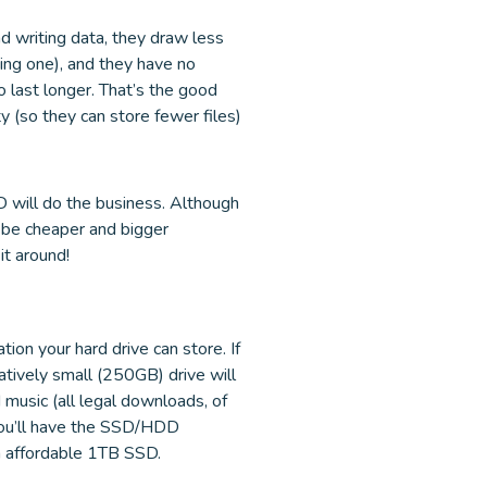
d writing data, they draw less
sing one), and they have no
 last longer. That’s the good
 (so they can store fewer files)
DD will do the business. Although
ll be cheaper and bigger
it around!
ion your hard drive can store. If
atively small (250GB) drive will
 music (all legal downloads, of
 you’ll have the SSD/HDD
an affordable 1TB SSD.