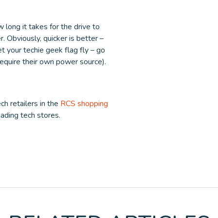
 long it takes for the drive to
. Obviously, quicker is better –
et your techie geek flag fly – go
require their own power source).
ch retailers in the
RCS shopping
leading tech stores.