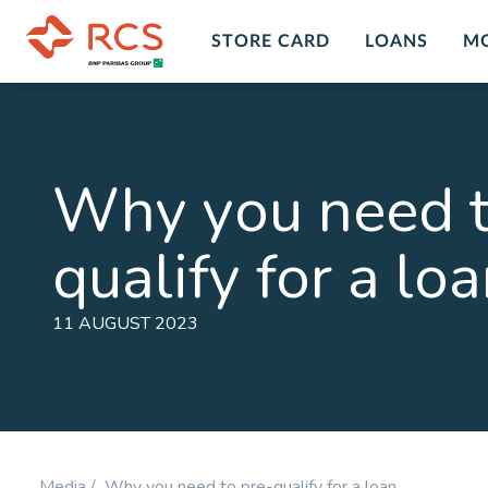
STORE CARD
LOANS
M
Insurance Overview
Custo
Insur
Personal Insurance Cover Plans in
Why you need t
South Africa with RCS financial
Get peace
services and products. A range of
death, dis
qualify for a lo
insurance plans and options for you
LEARN M
to chose form at RCS.
LEARN MORE
11 AUGUST 2023
Personal Accident
Comp
Plan
Prote
Cover for Accidental Death &
Cover fo
Accidental Permanent Disability
Disability
Media /
Why you need to pre-qualify for a loan