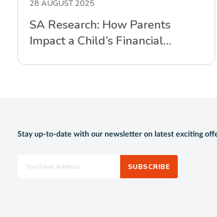
28 AUGUST 2025
SA Research: How Parents
Impact a Child’s Financial
Intelligence
Stay up-to-date with our newsletter on latest exciting off
SUBSCRIBE