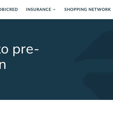
OBICRED
INSURANCE
SHOPPING NETWORK
mer Protection
Card Protection
ance
Cover for unauthorised us
o pre-
and card replacement whe
 of mind in the event of
stolen.
ability or loss of income.
an
LEARN MORE
ORE
rehensive
Critical Illness 
ction Plan
Cover for certain Critical I
Heart attack, stroke, cance
r Death, Permanent
, Serious Illness & Income
LEARN MORE