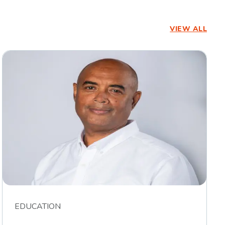
VIEW ALL
EDUCATION