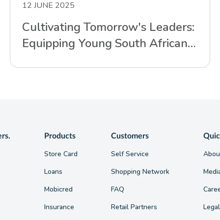
12 JUNE 2025
Cultivating Tomorrow's Leaders:
Equipping Young South Africans
for Life’s Challenges
ers.
Products
Customers
Quic
Store Card
Self Service
Abou
Loans
Shopping Network
Medi
Mobicred
FAQ
Care
Insurance
Retail Partners
Legal