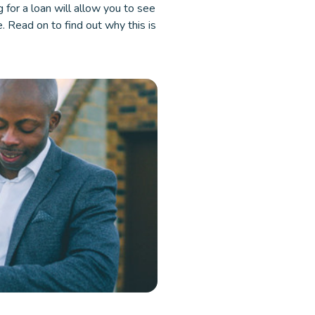
g for a loan will allow you to see
e. Read on to find out why this is