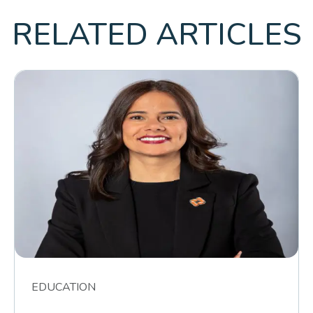
RELATED ARTICLES
EDUCATION