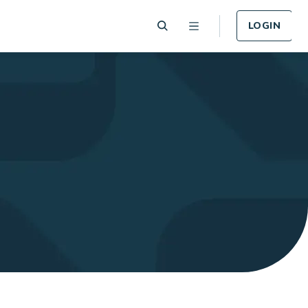
LOGIN
 Plan
Funeral Plan
e of card
Cover for Funeral Expenses
n lost or
following death.
LEARN MORE
Plan
Income Protection
Plan
llness -
r.
Cover for Income Protection
following death.