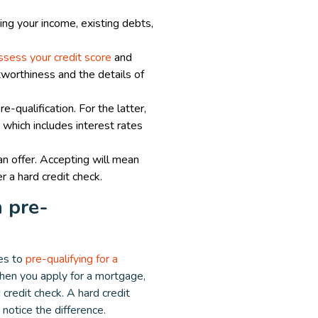
ding your income, existing debts,
assess your credit score
and
itworthiness and the details of
e-qualification. For the latter,
, which includes interest rates
oan offer. Accepting will mean
r a hard credit check.
 pre-
es to
pre-qualifying for a
when you apply for a mortgage,
 credit check. A hard credit
 notice the difference.