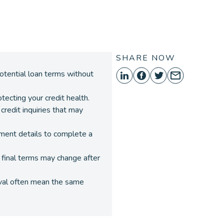
ORE
SHARE NOW
potential loan terms without
otecting your credit health.
 credit inquiries that may
yment details to complete a
d final terms may change after
oval often mean the same