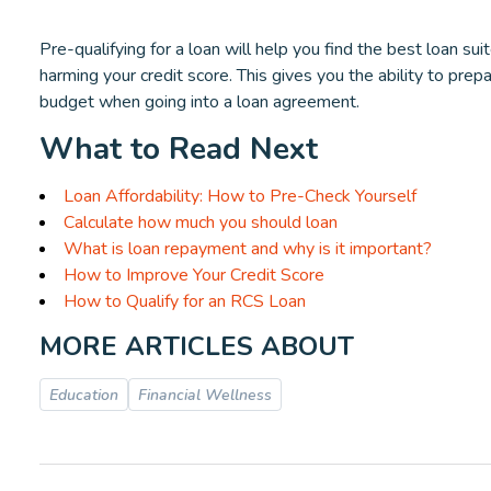
Pre-qualifying for a loan will help you find the best loan su
harming your credit score. This gives you the ability to prep
budget when going into a loan agreement.
What to Read Next
Loan Affordability: How to Pre-Check Yourself
Calculate how much you should loan
What is loan repayment and why is it important?
How to Improve Your Credit Score
How to Qualify for an RCS Loan
MORE ARTICLES ABOUT
Education
Financial Wellness