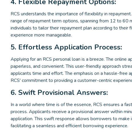
4. Flexible Repayment Options:
RCS understands the importance of flexibility in repayment
range of repayment term options, spanning from 12 to 60 mo
individuals to tailor their repayment plan according to their f
experience more manageable.
5. Effortless Application Process:
Applying for an RCS personal loan is a breeze. The online ap
paperless, and convenient. This user-friendly approach stre
applicants time and effort. The emphasis on a hassle-free a
RCS' commitment to providing a customer-centric experien
6. Swift Provisional Answers:
In a world where time is of the essence, RCS ensures a fast
process. Applicants receive a provisional answer within minu
application. This swift response allows borrowers to make 
facilitating a seamless and efficient borrowing experience.