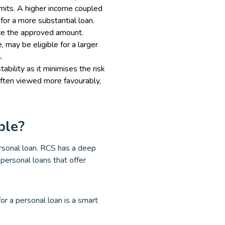
imits. A higher income coupled
for a more substantial loan.
nce the approved amount.
 may be eligible for a larger
.
ility as it minimises the risk
often viewed more favourably,
ble?
ersonal loan. RCS has a deep
personal loans that offer
r a personal loan is a smart