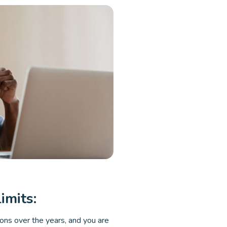
imits:
ions over the years, and you are