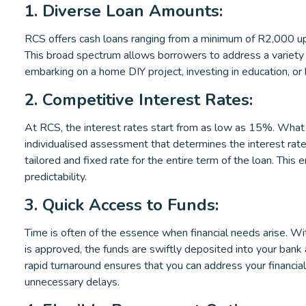
1. Diverse Loan Amounts:
RCS offers cash loans ranging from a minimum of R2,000 u
This broad spectrum allows borrowers to address a variety o
embarking on a home DIY project, investing in education, or
2. Competitive Interest Rates:
At RCS, the interest rates start from as low as 15%. What
individualised assessment that determines the interest rate
tailored and fixed rate for the entire term of the loan. This
predictability.
3. Quick Access to Funds:
Time is often of the essence when financial needs arise. W
is approved, the funds are swiftly deposited into your bank 
rapid turnaround ensures that you can address your financia
unnecessary delays.