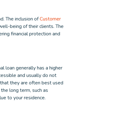
d. The inclusion of
Customer
ll-being of their clients. The
ering financial protection and
al loan generally has a higher
cessible and usually do not
 that they are often best used
the long term, such as
alue to your residence.