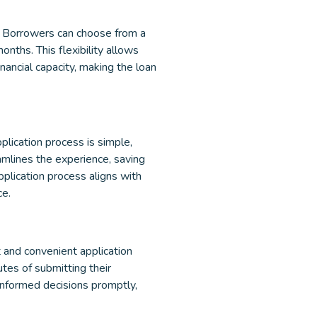
. Borrowers can choose from a
nths. This flexibility allows
inancial capacity, making the loan
plication process is simple,
amlines the experience, saving
pplication process aligns with
ce.
 and convenient application
tes of submitting their
informed decisions promptly,