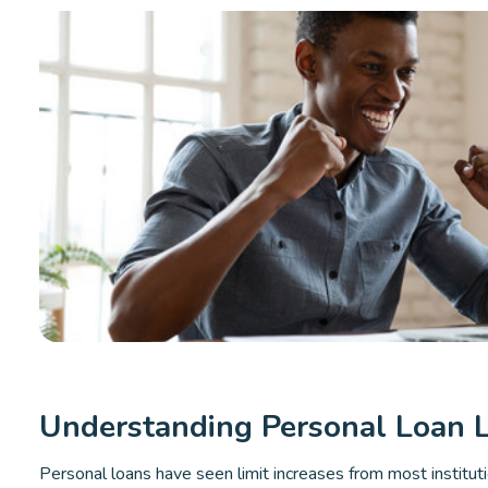
Understanding Personal Loan L
Personal loans have seen limit increases from most institut