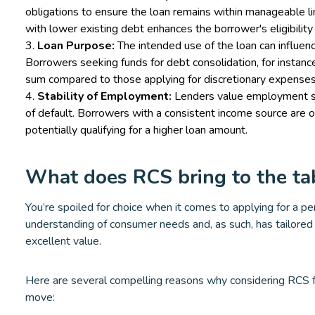
obligations to ensure the loan remains within manageable l
with lower existing debt enhances the borrower's eligibility 
Loan Purpose:
The intended use of the loan can influe
Borrowers seeking funds for debt consolidation, for instance,
sum compared to those applying for discretionary expenses
Stability of Employment:
Lenders value employment stab
of default. Borrowers with a consistent income source are 
potentially qualifying for a higher loan amount.
What does RCS bring to the ta
You’re spoiled for choice when it comes to applying for a p
understanding of consumer needs and, as such, has tailored 
excellent value.
Here are several compelling reasons why considering RCS fo
move: