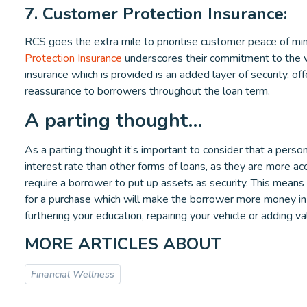
7. Customer Protection Insurance:
RCS goes the extra mile to prioritise customer peace of min
Protection Insurance
underscores their commitment to the we
insurance which is provided is an added layer of security, off
reassurance to borrowers throughout the loan term.
A parting thought…
As a parting thought it’s important to consider that a person
interest rate than other forms of loans, as they are more ac
require a borrower to put up assets as security. This means
for a purchase which will make the borrower more money in 
furthering your education, repairing your vehicle or adding v
MORE ARTICLES ABOUT
Financial Wellness