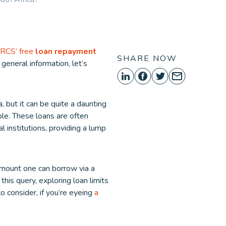
ORE
RCS’ free
loan repayment
SHARE NOW
e general information, let’s
, but it can be quite a daunting
ble. These loans are often
l institutions, providing a lump
amount one can borrow via a
this query, exploring loan limits
o consider, if you’re eyeing
a