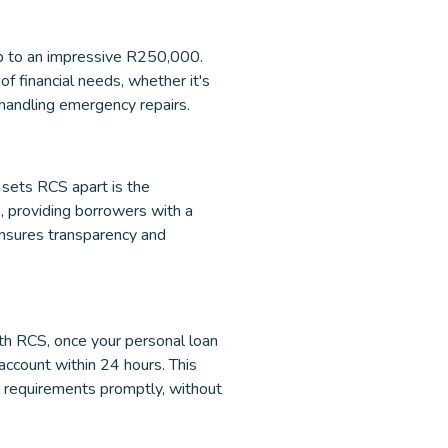
p to an impressive R250,000.
f financial needs, whether it's
 handling emergency repairs.
 sets RCS apart is the
, providing borrowers with a
 ensures transparency and
ith RCS, once your personal loan
account within 24 hours. This
l requirements promptly, without