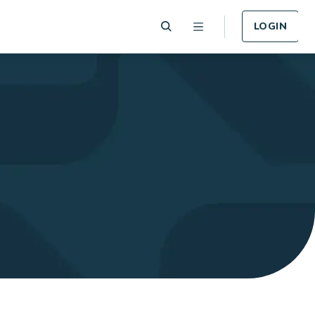
LOGIN
 Plan
Funeral Plan
e of card
Cover for Funeral Expenses
n lost or
following death.
LEARN MORE
Plan
Income Protection
Plan
llness -
r.
Cover for Income Protection
following death.