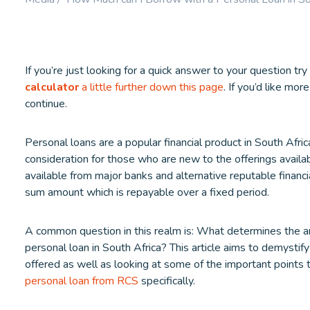
Booster.
LEARN MORE
LEARN M
If you’re just looking for a quick answer to your question try
calculator
a little further down this page
. If you’d like mor
continue.
Personal loans are a popular financial product in South Africa
consideration for those who are new to the offerings availa
available from major banks and alternative reputable financia
sum amount which is repayable over a fixed period.
A common question in this realm is: What determines the 
personal loan in South Africa? This article aims to demystify 
offered as well as looking at some of the important points t
personal loan from RCS
specifically.