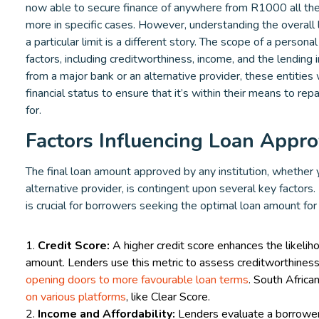
now able to secure finance of anywhere from R1000 all th
more in specific cases. However, understanding the overall li
a particular limit is a different story. The scope of a person
factors, including creditworthiness, income, and the lending 
from a major bank or an alternative provider, these entities
financial status to ensure that it’s within their means to rep
for.
Factors Influencing Loan Appro
The final loan amount approved by any institution, whether
alternative provider, is contingent upon several key factor
is crucial for borrowers seeking the optimal loan amount for
Credit Score:
A higher credit score enhances the likeliho
amount. Lenders use this metric to assess creditworthiness
opening doors to more favourable loan terms
. South Africa
on various platforms
, like Clear Score.
Income and Affordability:
Lenders evaluate a borrower'