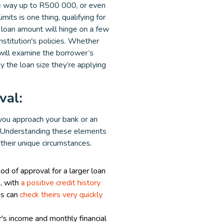
e way up to R500 000, or even
mits is one thing, qualifying for
al loan amount will hinge on a few
institution's policies. Whether
 will examine the borrower’s
ay the loan size they’re applying
val:
 you approach your bank or an
s. Understanding these elements
 their unique circumstances.
od of approval for a larger loan
, with
a positive credit history
ns can
check theirs very quickly
s income and monthly financial