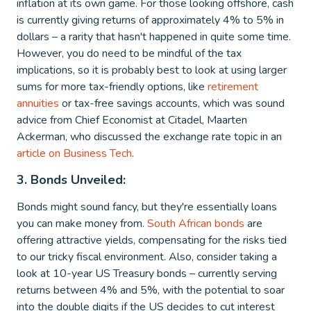
inflation at its own game. For those looking offshore, cash
is currently giving returns of approximately 4% to 5% in
dollars – a rarity that hasn't happened in quite some time.
However, you do need to be mindful of the tax
implications, so it is probably best to look at using larger
sums for more tax-friendly options, like
retirement
annuities
or tax-free savings accounts, which was sound
advice from Chief Economist at Citadel, Maarten
Ackerman, who discussed the exchange rate topic in an
article on Business Tech
.
3. Bonds Unveiled:
Bonds might sound fancy, but they're essentially loans
you can make money from.
South African bonds
are
offering attractive yields, compensating for the risks tied
to our tricky fiscal environment. Also, consider taking a
look at 10-year US Treasury bonds – currently serving
returns between 4% and 5%, with the potential to soar
into the double digits if the US decides to cut interest