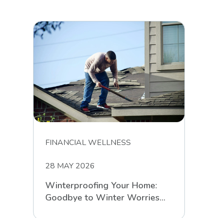
FINANCIAL WELLNESS
28 MAY 2026
Winterproofing Your Home:
Goodbye to Winter Worries
with RCS