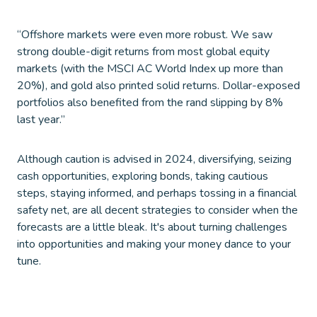
“Offshore markets were even more robust. We saw
strong double-digit returns from most global equity
markets (with the MSCI AC World Index up more than
20%), and gold also printed solid returns. Dollar-exposed
portfolios also benefited from the rand slipping by 8%
last year.”
Although caution is advised in 2024, diversifying, seizing
cash opportunities, exploring bonds, taking cautious
steps, staying informed, and perhaps tossing in a financial
safety net, are all decent strategies to consider when the
forecasts are a little bleak. It's about turning challenges
into opportunities and making your money dance to your
tune.