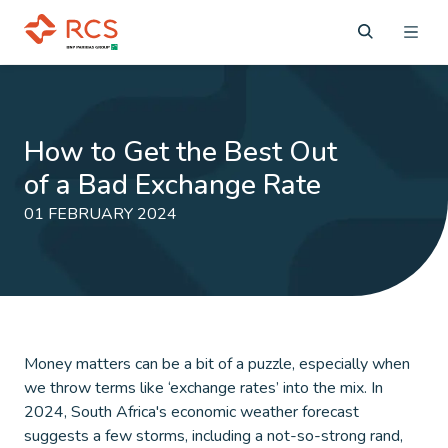
How to Get the Best Out
of a Bad Exchange Rate
01 FEBRUARY 2024
Money matters can be a bit of a puzzle, especially when
we throw terms like ‘exchange rates’ into the mix. In
2024, South Africa's economic weather forecast
suggests a few storms, including a not-so-strong rand,