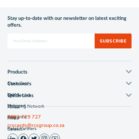
Stay up-to-date with our newsletter on latest exciting
offers.
SUBSCRIBE
Products
Store Card
Customers
Loans
Self Service
Quick Links
Mobicred
Shopping Network
About
0861 729 727
Insurance
FAQ
Media
rcscards@rcsgroup.co.za
Retail Partners
Careers