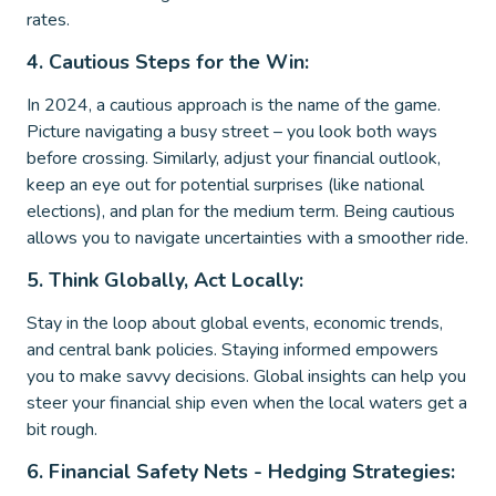
rates.
4. Cautious Steps for the Win:
In 2024, a cautious approach is the name of the game.
Picture navigating a busy street – you look both ways
before crossing. Similarly, adjust your financial outlook,
keep an eye out for potential surprises (like national
elections), and plan for the medium term. Being cautious
allows you to navigate uncertainties with a smoother ride.
5. Think Globally, Act Locally:
Stay in the loop about global events, economic trends,
and central bank policies. Staying informed empowers
you to make savvy decisions. Global insights can help you
steer your financial ship even when the local waters get a
bit rough.
6. Financial Safety Nets - Hedging Strategies: