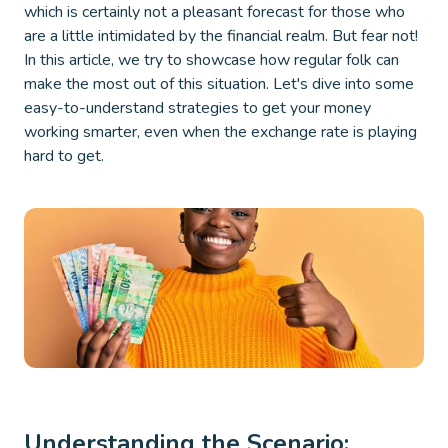
which is certainly not a pleasant forecast for those who
are a little intimidated by the financial realm. But fear not!
In this article, we try to showcase how regular folk can
make the most out of this situation. Let's dive into some
easy-to-understand strategies to get your money
working smarter, even when the exchange rate is playing
hard to get.
Understanding the Scenario: