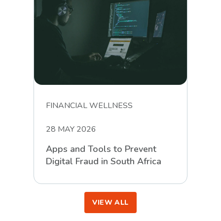
FINANCIAL WELLNESS
28 MAY 2026
Apps and Tools to Prevent
Digital Fraud in South Africa
VIEW ALL