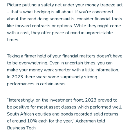
Picture putting a safety net under your money trapeze act
– that's what hedging is all about. If you're concerned
about the rand doing somersaults, consider financial tools
like forward contracts or options. While they might come
with a cost, they offer peace of mind in unpredictable
times.
Taking a firmer hold of your financial matters doesn’t have
to be overwhelming. Even in uncertain times, you can
make your money work smarter with a little information.
In 2023 there were some surprisingly strong
performances in certain areas.
“Interestingly, on the investment front, 2023 proved to
be positive for most asset classes which performed well.
South African equities and bonds recorded solid returns
of around 10% each for the year,” Ackerman told
Business Tech.