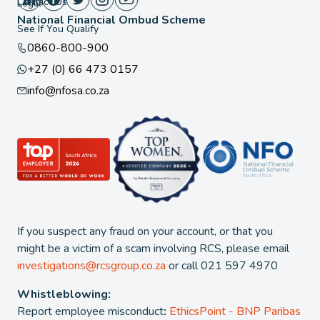
Contact Us
Legal
National Financial Ombud Scheme
See If You Qualify
0860-800-900
+27 (0) 66 473 0157
info@nfosa.co.za
If you suspect any fraud on your account, or that you
might be a victim of a scam involving RCS, please email
investigations@rcsgroup.co.za
or call 021 597 4970
Whistleblowing:
Report employee misconduct
:
EthicsPoint - BNP Paribas