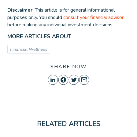
Disclaimer:
This article is for general informational
purposes only. You should
consult your financial advisor
before making any individual investment decisions.
MORE ARTICLES ABOUT
Financial Wellness
SHARE NOW
RELATED ARTICLES