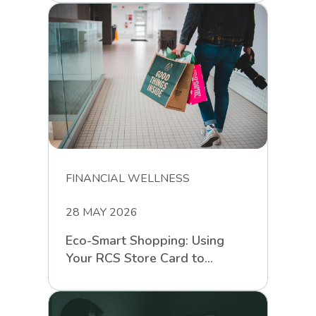
FINANCIAL WELLNESS
28 MAY 2026
Eco-Smart Shopping: Using
Your RCS Store Card to
Support Sustainable Retail