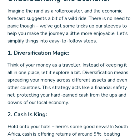
Imagine the rand as a rollercoaster, and the economic
forecast suggests a bit of a wild ride. There is no need to
panic though – we've got some tricks up our sleeves to
help you make the journey a little more enjoyable. Let's
simplify things into easy-to-follow steps.
1. Diversification Magic:
Think of your money as a traveller. Instead of keeping it
all in one place, let it explore a bit. Diversification means
spreading your money across different assets and even
other countries. This strategy acts like a financial safety
net, protecting your hard-earned cash from the ups and
downs of our local economy.
2. Cash Is King:
Hold onto your hats – here's some good news! In South
Africa, cash is offering returns of around 9%, beating