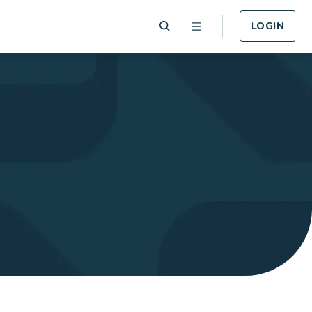
LOGIN
 Plan
Funeral Plan
e of card
Cover for Funeral Expenses
n lost or
following death.
LEARN MORE
Plan
Income Protection
Plan
llness -
r.
Cover for Income Protection
following death.