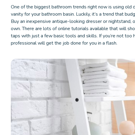
One of the biggest bathroom trends right now is using old 
vanity for your bathroom basin. Luckily, it’s a trend that bud
Buy an inexpensive antique-looking dresser or nightstand, 
own. There are lots of online tutorials available that will s
taps with just a few basic tools and skills. If you’re not to
professional will get the job done for you in a flash.