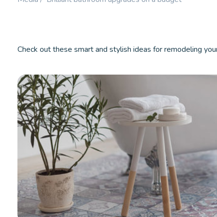
Booster.
LEARN MORE
LEARN M
Check out these smart and stylish ideas for remodeling you