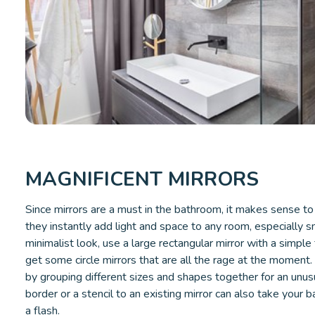
MAGNIFICENT MIRRORS
Since mirrors are a must in the bathroom, it makes sense to 
they instantly add light and space to any room, especially 
minimalist look, use a large rectangular mirror with a simple 
get some circle mirrors that are all the rage at the moment
by grouping different sizes and shapes together for an unus
border or a stencil to an existing mirror can also take your 
a flash.