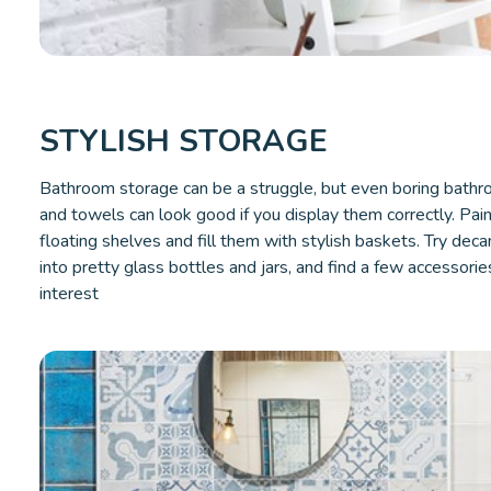
STYLISH STORAGE
Bathroom storage can be a struggle, but even boring bathro
and towels can look good if you display them correctly. Pai
floating shelves and fill them with stylish baskets. Try deca
into pretty glass bottles and jars, and find a few accessorie
interest