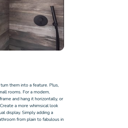
turn them into a feature. Plus,
small rooms. For a modern,
frame and hang it horizontally, or
. Create a more whimsical look
ual display. Simply adding a
bathroom from plain to fabulous in