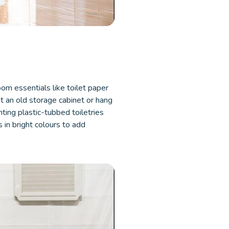
om essentials like toilet paper
nt an old storage cabinet or hang
nting plastic-tubbed toiletries
s in bright colours to add