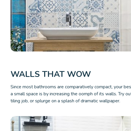
WALLS THAT WOW
Since most bathrooms are comparatively compact, your bes
a small space is by increasing the oomph of its walls. Try out 
tiling job, or splurge on a splash of dramatic wallpaper.