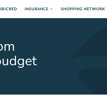
OBICRED
INSURANCE
SHOPPING NETWORK
mer Protection
Card Protection
ance
Cover for unauthorised us
oom
and card replacement whe
 of mind in the event of
stolen.
ability or loss of income.
budget
LEARN MORE
ORE
rehensive
Critical Illness 
ction Plan
Cover for certain Critical I
Heart attack, stroke, cance
r Death, Permanent
, Serious Illness & Income
LEARN MORE