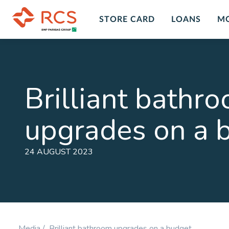
STORE CARD
LOANS
M
Insurance Overview
Custo
Insur
Personal Insurance Cover Plans in
Brilliant bathr
South Africa with RCS financial
Get peace
services and products. A range of
death, dis
upgrades on a 
insurance plans and options for you
LEARN M
to chose form at RCS.
LEARN MORE
24 AUGUST 2023
Personal Accident
Comp
Plan
Prote
Cover for Accidental Death &
Cover fo
Accidental Permanent Disability
Disability
Media /
Brilliant bathroom upgrades on a budget