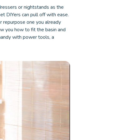
dressers or nightstands as the
get DIYers can pull off with ease.
or repurpose one you already
how you how to fit the basin and
o handy with power tools, a