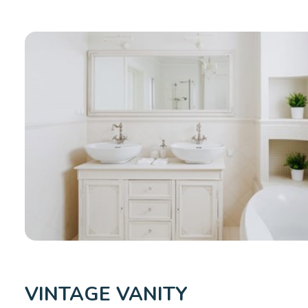
VINTAGE VANITY