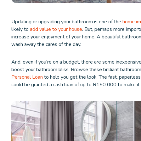
Updating or upgrading your bathroom is one of the
home im
likely to
add value to your house
. But, perhaps more importa
increase your enjoyment of your home. A beautiful bathroo
wash away the cares of the day.
And, even if you’re on a budget, there are some inexpensiv
boost your bathroom bliss. Browse these brilliant bathroom
Personal Loan
to help you get the look. The fast, paperles
could be granted a cash loan of up to R150 000 to make i