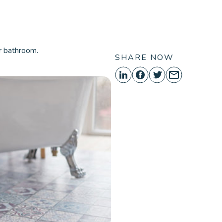
ORE
r bathroom.
SHARE NOW