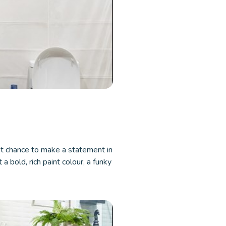
t chance to make a statement in
a bold, rich paint colour, a funky