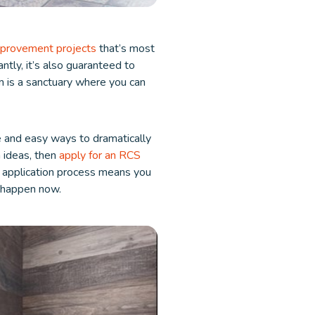
provement projects
that’s most
ntly, it’s also guaranteed to
m is a sanctuary where you can
e and easy ways to dramatically
 ideas, then
apply for an RCS
s application process means you
t happen now.