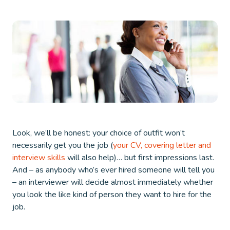
Look, we’ll be honest: your choice of outfit won’t
necessarily get you the job (
your CV, covering letter and
interview skills
will also help)… but first impressions last.
And – as anybody who’s ever hired someone will tell you
– an interviewer will decide almost immediately whether
you look the like kind of person they want to hire for the
job.