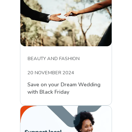
BEAUTY AND FASHION
20 NOVEMBER 2024
Save on your Dream Wedding
with Black Friday