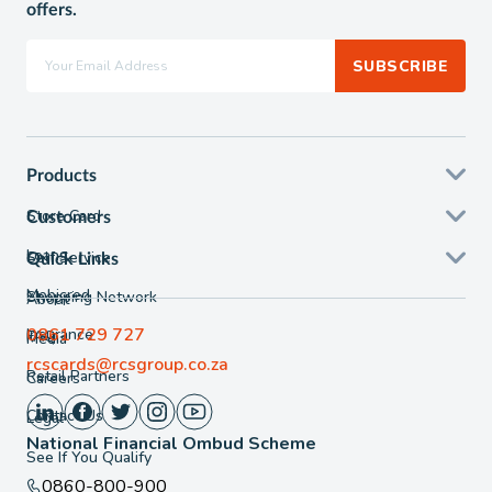
offers.
SUBSCRIBE
Products
Store Card
Customers
Loans
Self Service
Quick Links
Mobicred
Shopping Network
About
0861 729 727
Insurance
FAQ
Media
rcscards@rcsgroup.co.za
Retail Partners
Careers
Contact Us
Legal
National Financial Ombud Scheme
See If You Qualify
0860-800-900