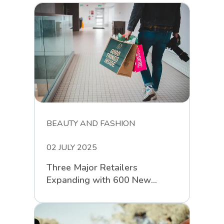
BEAUTY AND FASHION
02 JULY 2025
Three Major Retailers
Expanding with 600 New
Stores