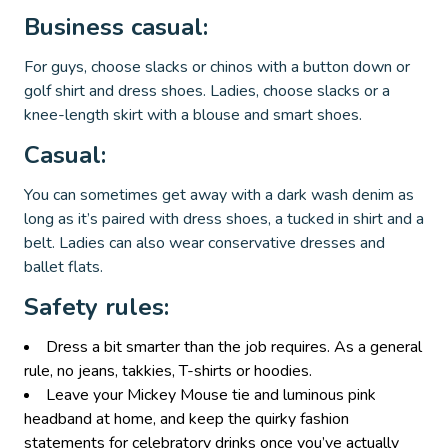
Business casual:
For guys, choose slacks or chinos with a button down or
golf shirt and dress shoes. Ladies, choose slacks or a
knee-length skirt with a blouse and smart shoes.
Casual:
You can sometimes get away with a dark wash denim as
long as it’s paired with dress shoes, a tucked in shirt and a
belt. Ladies can also wear conservative dresses and
ballet flats.
Safety rules:
Dress a bit smarter than the job requires. As a general
rule, no jeans, takkies, T-shirts or hoodies.
Leave your Mickey Mouse tie and luminous pink
headband at home, and keep the quirky fashion
statements for celebratory drinks once you’ve actually