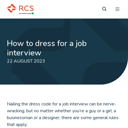
How to dress for a job
interview
22 AUGUST 2023
Nailing the dress code for a job interview can be nerve-
wracking, but no matter whether you’re a guy or a girl, a
businessman or a designer, there are some general rules
that apply.