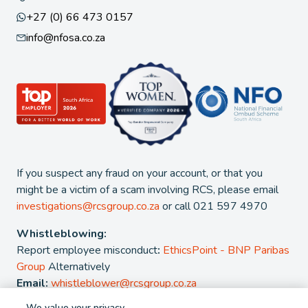
+27 (0) 66 473 0157
info@nfosa.co.za
If you suspect any fraud on your account, or that you
might be a victim of a scam involving RCS, please email
investigations@rcsgroup.co.za
or call 021 597 4970
Whistleblowing:
Report employee misconduct
:
EthicsPoint - BNP Paribas
Group
Alternatively
Email:
whistleblower@rcsgroup.co.za
We value your privacy