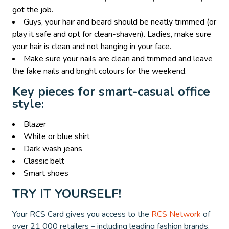
got the job.
Guys, your hair and beard should be neatly trimmed (or
play it safe and opt for clean-shaven). Ladies, make sure
your hair is clean and not hanging in your face.
Make sure your nails are clean and trimmed and leave
the fake nails and bright colours for the weekend.
Key pieces for smart-casual office
style:
Blazer
White or blue shirt
Dark wash jeans
Classic belt
Smart shoes
TRY IT YOURSELF!
Your RCS Card gives you access to the
RCS Network
of
over 21 000 retailers – including leading fashion brands.