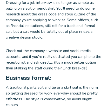
Dressing for a job interview is no longer as simple as
pulling on a suit or pencil skirt. You’ll need to do some
research about the dress code and style culture of the
company you’re applying to work at. Some offices, such
as financial institutions, still call for a traditional formal
suit, but a suit would be totally out of place in, say, a
creative design studio.
Check out the company’s website and social media
accounts, and if you’re really dedicated you can phone the
receptionist and ask directly. (It’s a much better option
than stalking the staff during their lunch breakds!)
Business formal:
A traditional pants suit and tie or a skirt suit is the norm,
so getting dressed for work everyday should be pretty
effortless. The style is conservative, so avoid bright
colours.