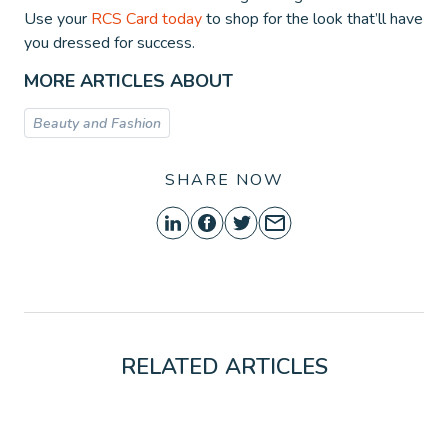
Use your
RCS Card today
to shop for the look that’ll have
you dressed for success.
MORE ARTICLES ABOUT
Beauty and Fashion
SHARE NOW
RELATED ARTICLES