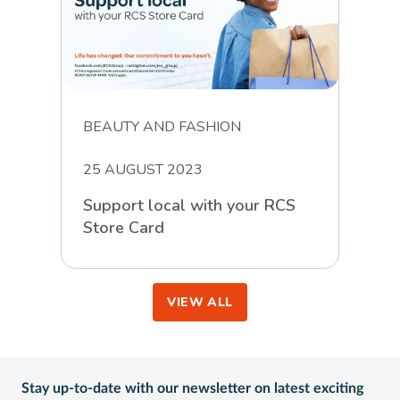
BEAUTY AND FASHION
25 AUGUST 2023
Support local with your RCS
Store Card
VIEW ALL
Stay up-to-date with our newsletter on latest exciting