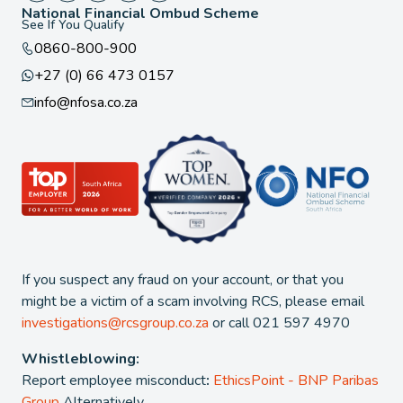
National Financial Ombud Scheme
See If You Qualify
0860-800-900
+27 (0) 66 473 0157
info@nfosa.co.za
If you suspect any fraud on your account, or that you
might be a victim of a scam involving RCS, please email
investigations@rcsgroup.co.za
or call 021 597 4970
Whistleblowing:
Report employee misconduct
:
EthicsPoint - BNP Paribas
Group
Alternatively