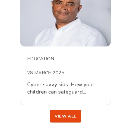
EDUCATION
28 MARCH 2025
Cyber savvy kids: How your
children can safeguard
themselves against online
scammers
VIEW ALL