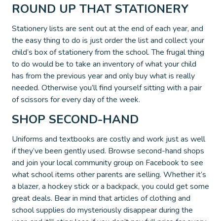
ROUND UP THAT STATIONERY
Stationery lists are sent out at the end of each year, and
the easy thing to do is just order the list and collect your
child’s box of stationery from the school. The frugal thing
to do would be to take an inventory of what your child
has from the previous year and only buy what is really
needed. Otherwise you’ll find yourself sitting with a pair
of scissors for every day of the week.
SHOP SECOND-HAND
Uniforms and textbooks are costly and work just as well
if they’ve been gently used. Browse second-hand shops
and join your local community group on Facebook to see
what school items other parents are selling. Whether it’s
a blazer, a hockey stick or a backpack, you could get some
great deals. Bear in mind that articles of clothing and
school supplies do mysteriously disappear during the