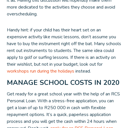
it all. Having this discussion will hopefully make them
more dedicated to the activities they choose and avoid
overscheduling.
Handy hint: if your child has their heart set on an
expensive activity like music lessons, don’t assume you
have to buy the instrument right off the bat. Many schools
rent out instruments to students. The same idea could
apply to golf or surfing lessons. If there is an activity on
their wishlist, but not in your budget, look out for
workshops run during the holidays
instead.
MANAGE SCHOOL COSTS IN 2020
Get ready for a great school year with the help of an RCS
Personal Loan. With a stress-free application, you can
get a loan of up to R250 000 in cash with flexible
repayment options. It’s a quick, paperless application
process and you will get the cash within 24 hours when