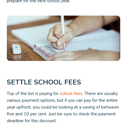
prepare for the new school year.
SETTLE SCHOOL FEES
Top of the list is paying for
school fees
. There are usually
various payment options, but if you can pay for the entire
year upfront, you could be looking at a saving of between
five and 10 per cent. Just be sure to check the payment
deadline for this discount.