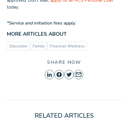
approved. Don’t wait,
apply for an RCS Personal Loan
today.
*Service and initiation fees apply.
MORE ARTICLES ABOUT
Education
Family
Financial Wellness
SHARE NOW
RELATED ARTICLES