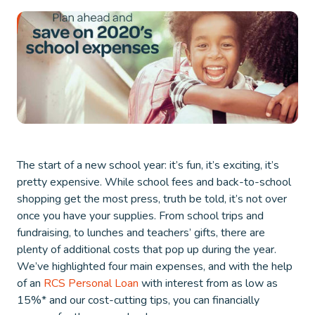
The start of a new school year: it’s fun, it’s exciting, it’s
pretty expensive. While school fees and back-to-school
shopping get the most press, truth be told, it’s not over
once you have your supplies. From school trips and
fundraising, to lunches and teachers’ gifts, there are
plenty of additional costs that pop up during the year.
We’ve highlighted four main expenses, and with the help
of an
RCS Personal Loan
with interest from as low as
15%* and our cost-cutting tips, you can financially