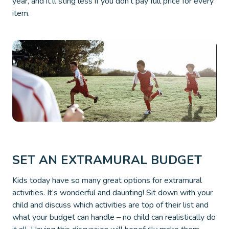
year, and it’ll sting less if you don’t pay full price for every
item.
SET AN EXTRAMURAL BUDGET
Kids today have so many great options for extramural
activities. It’s wonderful and daunting! Sit down with your
child and discuss which activities are top of their list and
what your budget can handle – no child can realistically do