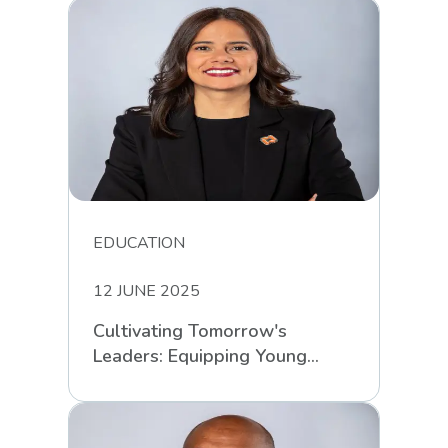
EDUCATION
12 JUNE 2025
Cultivating Tomorrow's
Leaders: Equipping Young
South Africans for Life’s
Challenges