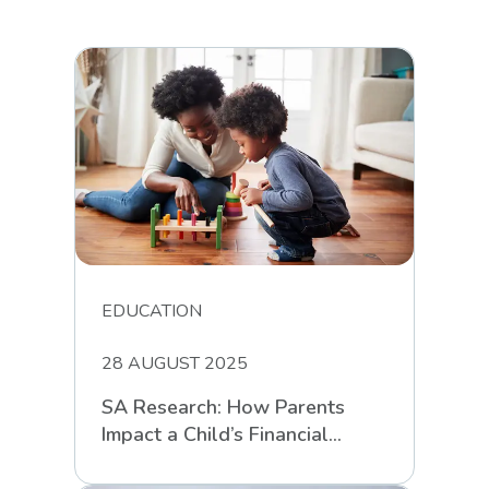
EDUCATION
28 AUGUST 2025
SA Research: How Parents
Impact a Child’s Financial
Intelligence