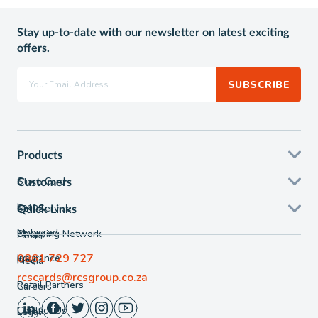
Stay up-to-date with our newsletter on latest exciting
offers.
SUBSCRIBE
Products
Store Card
Customers
Loans
Self Service
Quick Links
Mobicred
Shopping Network
About
0861 729 727
Insurance
FAQ
Media
rcscards@rcsgroup.co.za
Retail Partners
Careers
Contact Us
Legal