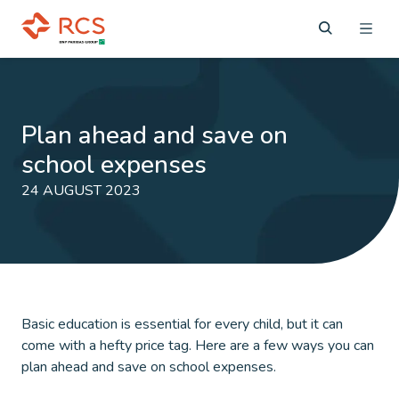
Plan ahead and save on
school expenses
24 AUGUST 2023
Basic education is essential for every child, but it can
come with a hefty price tag. Here are a few ways you can
plan ahead and save on school expenses.