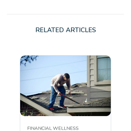
RELATED ARTICLES
FINANCIAL WELLNESS