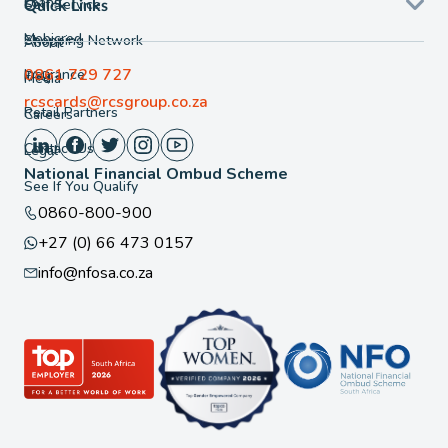
Loans
Self Service
Quick Links
Mobicred
Shopping Network
About
0861 729 727
Insurance
FAQ
Media
rcscards@rcsgroup.co.za
Retail Partners
Careers
Contact Us
Legal
National Financial Ombud Scheme
See If You Qualify
0860-800-900
+27 (0) 66 473 0157
info@nfosa.co.za