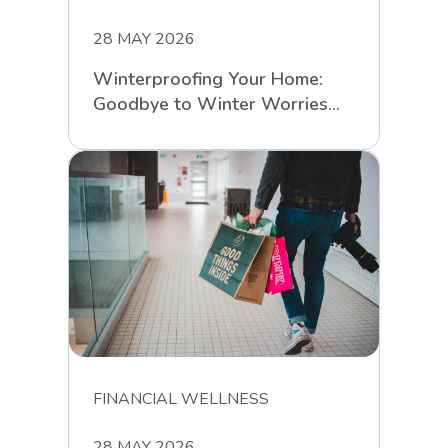
28 MAY 2026
Winterproofing Your Home:
Goodbye to Winter Worries
with RCS
FINANCIAL WELLNESS
28 MAY 2026