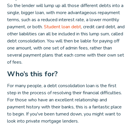
So the lender will lump up all those different debts into a
single, bigger loan, with more advantageous repayment
terms, such as a reduced interest rate, a lower monthly
payment, or both.
Student loan debt
, credit card debt, and
other liabilities can all be included in this lump sum, called
debt consolidation. You will then be liable for paying off
one amount, with one set of admin fees, rather than
several payment plans that each come with their own set
of fees.
Who’s this for?
For many people, a debt consolidation loan is the first
step in the process of resolving their financial difficulties.
For those who have an excellent relationship and
payment history with their banks, this is a fantastic place
to begin. If you've been turned down, you might want to
look into private mortgage lenders.