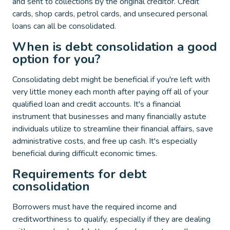
and sent to collections by the original creditor. Credit
cards, shop cards, petrol cards, and unsecured personal
loans can all be consolidated.
When is debt consolidation a good
option for you?
Consolidating debt might be beneficial if you're left with
very little money each month after paying off all of your
qualified loan and credit accounts. It's a financial
instrument that businesses and many financially astute
individuals utilize to streamline their financial affairs, save
administrative costs, and free up cash. It's especially
beneficial during difficult economic times.
Requirements for debt
consolidation
Borrowers must have the required income and
creditworthiness to qualify, especially if they are dealing