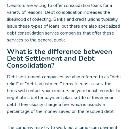
Creditors are willing to offer consolidation loans for a
variety of reasons. Debt consolidation increases the
likelihood of collecting. Banks and credit unions typically
issue these types of loans, but there are also specialized
debt consolidation service companies that offer these
services to the general public.
What is the difference between
Debt Settlement and Debt
Consolidation?
Debt settlement companies are also referred to as "debt
relief" or "debt adjustment" firms. In most cases, the
firms will contact your creditors on your behalf in order to
negotiate a better payment plan, settle or lower your
debt. They usually charge a fee, which is usually a
percentage of the money saved on the resolved debt.
The company may try to work out a lump-sum payment