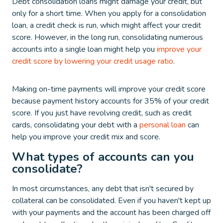
Debt consolidation loans might damage your credit, but
only for a short time. When you apply for a consolidation
loan, a credit check is run, which might affect your credit
score. However, in the long run, consolidating numerous
accounts into a single loan might help you
improve your
credit score by lowering your credit usage ratio
.
Making on-time payments will improve your credit score
because payment history accounts for 35% of your credit
score. If you just have revolving credit, such as credit
cards, consolidating your debt with a
personal loan
can
help you improve your credit mix and score.
What types of accounts can you
consolidate?
In most circumstances, any debt that isn't secured by
collateral can be consolidated. Even if you haven't kept up
with your payments and the account has been charged off