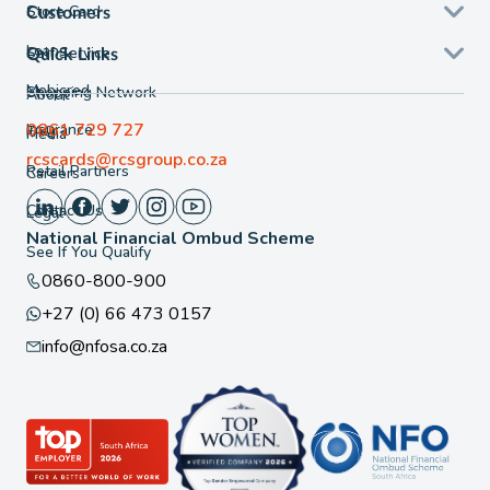
Store Card
Customers
Loans
Self Service
Quick Links
Mobicred
Shopping Network
About
0861 729 727
Insurance
FAQ
Media
rcscards@rcsgroup.co.za
Retail Partners
Careers
Contact Us
Legal
National Financial Ombud Scheme
See If You Qualify
0860-800-900
+27 (0) 66 473 0157
info@nfosa.co.za