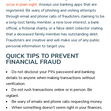
occur in plain sight
. Always use banking apps that are
registered. Be wary of phishing and vishing attempts
through email and phone calls of fraudsters claiming to be
a long-lost family member, a new love interest, a bank
official, a fictional charity, or a false debt collector stating
that a deceased family member has outstanding debt.
Fraudsters are creative and will make use of any public
personal information to target you.
QUICK TIPS TO PREVENT
FINANCIAL FRAUD
Do not disclose your PIN, password and banking
details to anyone when making transactions without
verification.
Do not rush transactions online or in person. Be
vigilant.
Be wary of emails and phone calls requesting money.
When something doesn’t seem right in your finances,