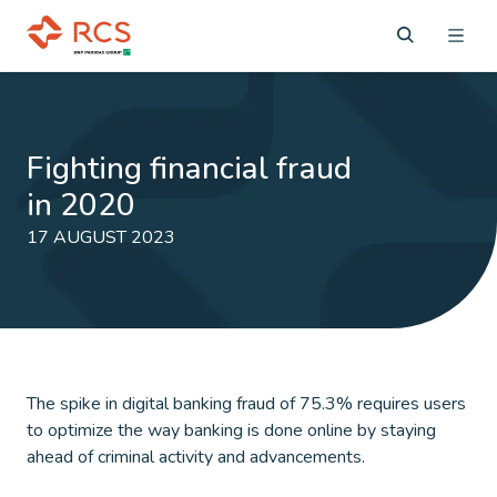
Fighting financial fraud
in 2020
17 AUGUST 2023
The spike in digital banking fraud of 75.3% requires users
to optimize the way banking is done online by staying
ahead of criminal activity and advancements.