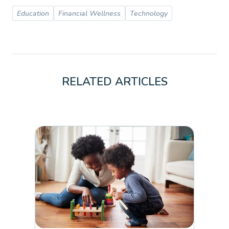
Education
Financial Wellness
Technology
RELATED ARTICLES