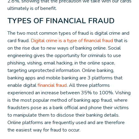
2.8%, showing that the precaution we take with our cards
ultimately is of benefit.
TYPES OF FINANCIAL FRAUD
The two most common types of fraud is digital crime and
card fraud.
Digital crime is a type of financial fraud
that is
on the rise due to new ways of banking online. Social
engineering gives the opportunity for criminals to use
phishing, vishing, email hacking, in the online space,
targeting unprotected information. Online banking,
banking apps and mobile banking are 3 platforms that
enable digital
financial fraud
. All three platforms
experienced an increase between 35% to 100%. Vishing
is the most popular method of banking app fraud, where
fraudsters pose as a bank official and phone their victims
to manipulate them to disclose their banking details.
Online platforms are frequently used and are therefore
the easiest way for fraud to occur.