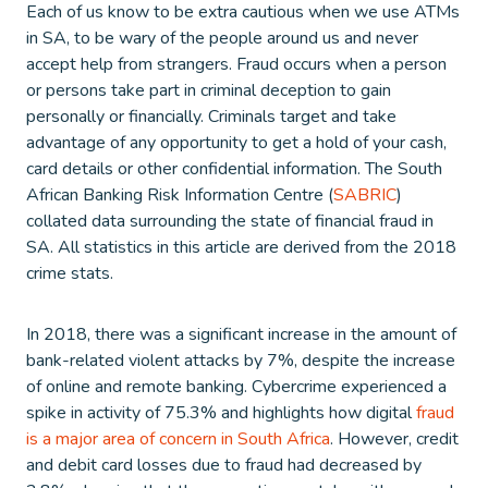
Each of us know to be extra cautious when we use ATMs
in SA, to be wary of the people around us and never
accept help from strangers. Fraud occurs when a person
or persons take part in criminal deception to gain
personally or financially. Criminals target and take
advantage of any opportunity to get a hold of your cash,
card details or other confidential information. The South
African Banking Risk Information Centre (
SABRIC
)
collated data surrounding the state of financial fraud in
SA. All statistics in this article are derived from the 2018
crime stats.
In 2018, there was a significant increase in the amount of
bank-related violent attacks by 7%, despite the increase
of online and remote banking. Cybercrime experienced a
spike in activity of 75.3% and highlights how digital
fraud
is a major area of concern in South Africa
. However, credit
and debit card losses due to fraud had decreased by