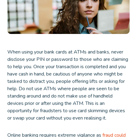
When using your bank cards at ATMs and banks, never
disclose your PIN or password to those who are claiming
to help you. Once your transaction is completed and you
have cash in hand, be cautious of anyone who might be
tasked to distract you, people offering lifts or asking for
help. Do not use ATMs where people are seen to be
standing around and do not make use of handheld
devices prior or after using the ATM. This is an
opportunity for fraudsters to use card skimming devices
or swap your card without you even realising it.
Online banking requires extreme vigilance as
fraud could