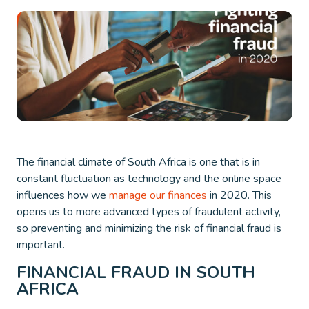
The financial climate of South Africa is one that is in
constant fluctuation as technology and the online space
influences how we
manage our finances
in 2020. This
opens us to more advanced types of fraudulent activity,
so preventing and minimizing the risk of financial fraud is
important.
FINANCIAL FRAUD IN SOUTH
AFRICA