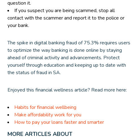
question it.
If you suspect you are being scammed, stop all
contact with the scammer and report it to the police or
your bank.
The spike in digital banking fraud of 75.3% requires users
to optimize the way banking is done online by staying
ahead of criminal activity and advancements. Protect
yourself through education and keeping up to date with
the status of fraud in SA.
Enjoyed this financial wellness article? Read more here:
Habits for financial wellbeing
Make affordability work for you
How to pay your loans faster and smarter
MORE ARTICLES ABOUT