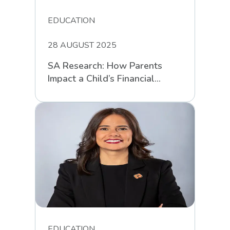
EDUCATION
28 AUGUST 2025
SA Research: How Parents
Impact a Child’s Financial
Intelligence
EDUCATION