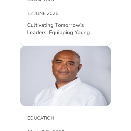
12 JUNE 2025
Cultivating Tomorrow's
Leaders: Equipping Young
South Africans for Life’s
Challenges
EDUCATION