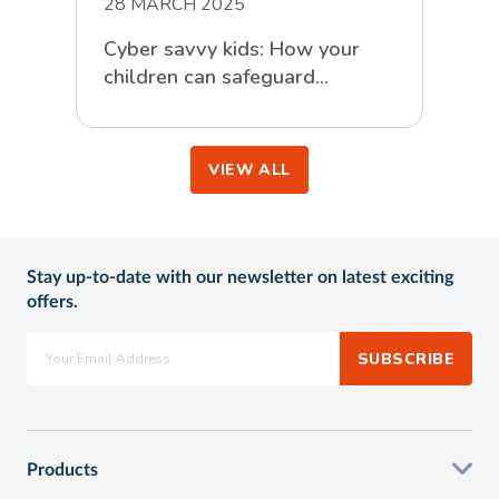
28 MARCH 2025
Cyber savvy kids: How your
children can safeguard
themselves against online
scammers
VIEW ALL
Stay up-to-date with our newsletter on latest exciting
offers.
SUBSCRIBE
Products