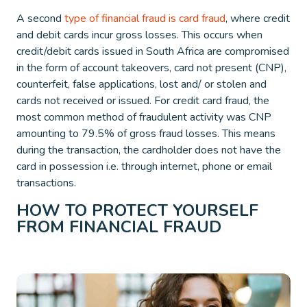
A second
type of financial fraud is card fraud
, where credit
and debit cards incur gross losses. This occurs when
credit/debit cards issued in South Africa are compromised
in the form of account takeovers, card not present (CNP),
counterfeit, false applications, lost and/ or stolen and
cards not received or issued. For credit card fraud, the
most common method of fraudulent activity was CNP
amounting to 79.5% of gross fraud losses. This means
during the transaction, the cardholder does not have the
card in possession i.e. through internet, phone or email
transactions.
HOW TO PROTECT YOURSELF
FROM FINANCIAL FRAUD