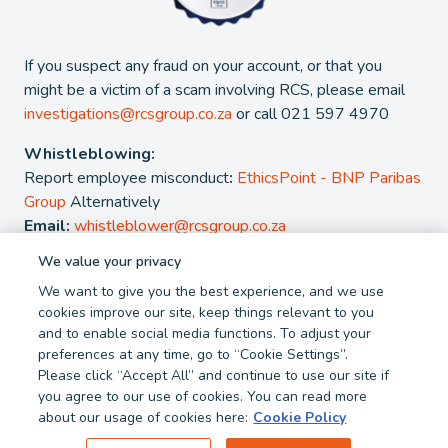
If you suspect any fraud on your account, or that you
might be a victim of a scam involving RCS, please email
investigations@rcsgroup.co.za
or call 021 597 4970
Whistleblowing:
Report employee misconduct
:
EthicsPoint - BNP Paribas
Group
Alternatively
Email:
whistleblower@rcsgroup.co.za
We value your privacy
2026 - RCS Group. RCS is a registered Credit and authorised
We want to give you the best experience, and we use
Financial Services Provider. NCRCP 38. FSP 44481
cookies improve our site, keep things relevant to you
and to enable social media functions. To adjust your
Privacy Policy
Cookie Policy
preferences at any time, go to “Cookie Settings”.
Terms and Conditions
Report Fraud
Please click “Accept All” and continue to use our site if
you agree to our use of cookies. You can read more
about our usage of cookies here:
Cookie Policy