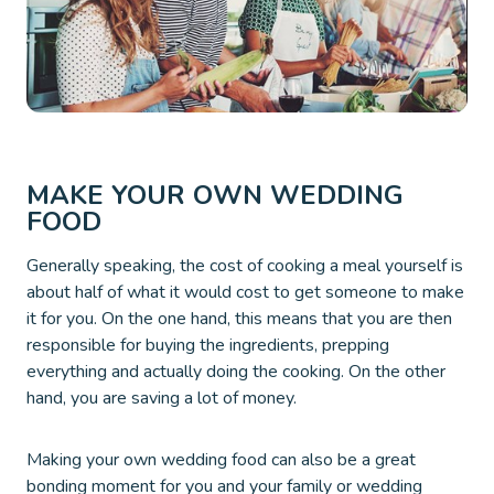
MAKE YOUR OWN WEDDING
FOOD
Generally speaking, the cost of cooking a meal yourself is
about half of what it would cost to get someone to make
it for you. On the one hand, this means that you are then
responsible for buying the ingredients, prepping
everything and actually doing the cooking. On the other
hand, you are saving a lot of money.
Making your own wedding food can also be a great
bonding moment for you and your family or wedding