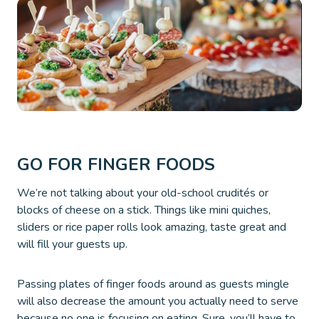
GO FOR FINGER FOODS
We’re not talking about your old-school crudités or
blocks of cheese on a stick. Things like mini quiches,
sliders or rice paper rolls look amazing, taste great and
will fill your guests up.
Passing plates of finger foods around as guests mingle
will also decrease the amount you actually need to serve
because no one is focusing on eating. Sure, you’ll have to