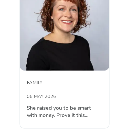
FAMILY
05 MAY 2026
She raised you to be smart
with money. Prove it this
Mother’s Day