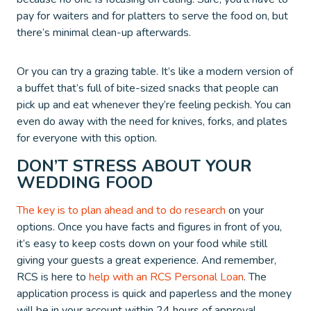
pay for waiters and for platters to serve the food on, but
there’s minimal clean-up afterwards.
Or you can try a grazing table. It’s like a modern version of
a buffet that’s full of bite-sized snacks that people can
pick up and eat whenever they’re feeling peckish. You can
even do away with the need for knives, forks, and plates
for everyone with this option.
DON’T STRESS ABOUT YOUR
WEDDING FOOD
The key is to plan ahead and to do research
on your
options. Once you have facts and figures in front of you,
it’s easy to keep costs down on your food while still
giving your guests a great experience. And remember,
RCS is here to
help with an RCS Personal Loan
. The
application process is quick and paperless and the money
will be in your account within 24 hours of approval.