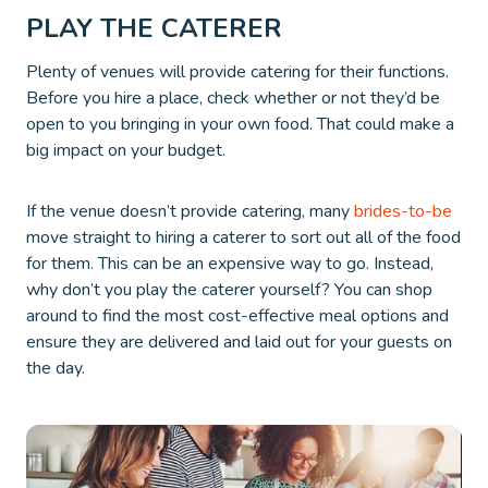
PLAY THE CATERER
Plenty of venues will provide catering for their functions.
Before you hire a place, check whether or not they’d be
open to you bringing in your own food. That could make a
big impact on your budget.
If the venue doesn’t provide catering, many
brides-to-be
move straight to hiring a caterer to sort out all of the food
for them. This can be an expensive way to go. Instead,
why don’t you play the caterer yourself? You can shop
around to find the most cost-effective meal options and
ensure they are delivered and laid out for your guests on
the day.