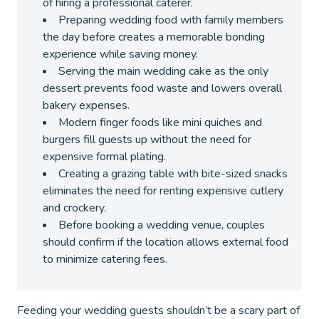
of hiring a professional caterer.
Preparing wedding food with family members
the day before creates a memorable bonding
experience while saving money.
Serving the main wedding cake as the only
dessert prevents food waste and lowers overall
bakery expenses.
Modern finger foods like mini quiches and
burgers fill guests up without the need for
expensive formal plating.
Creating a grazing table with bite-sized snacks
eliminates the need for renting expensive cutlery
and crockery.
Before booking a wedding venue, couples
should confirm if the location allows external food
to minimize catering fees.
Feeding your wedding guests shouldn’t be a scary part of