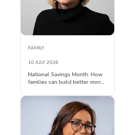
FAMILY
10 JULY 2026
National Savings Month: How
families can build better money
habits this July