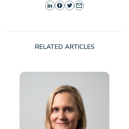
RELATED ARTICLES