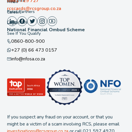
0861 729 727
Insurance
FAQ
Media
rcscards@rcsgroup.co.za
Retail Partners
Careers
Contact Us
Legal
National Financial Ombud Scheme
See If You Qualify
0860-800-900
+27 (0) 66 473 0157
info@nfosa.co.za
If you suspect any fraud on your account, or that you
might be a victim of a scam involving RCS, please email
investigations@rcsgroup.co.za
or call 021 597 4970