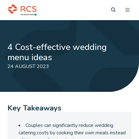
4 Cost-effective wedding
menu ideas
24 AUGUST 2023
Key Takeaways
Couples can significantly reduce wedding
catering costs by cooking their own meals instead