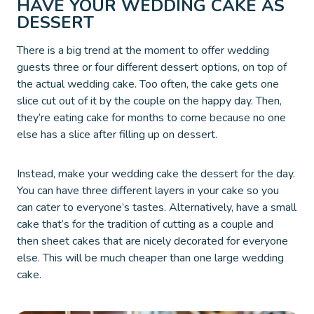
HAVE YOUR WEDDING CAKE AS
DESSERT
There is a big trend at the moment to offer wedding
guests three or four different dessert options, on top of
the actual wedding cake. Too often, the cake gets one
slice cut out of it by the couple on the happy day. Then,
they’re eating cake for months to come because no one
else has a slice after filling up on dessert.
Instead, make your wedding cake the dessert for the day.
You can have three different layers in your cake so you
can cater to everyone’s tastes. Alternatively, have a small
cake that’s for the tradition of cutting as a couple and
then sheet cakes that are nicely decorated for everyone
else. This will be much cheaper than one large wedding
cake.