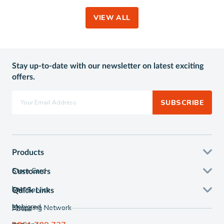
VIEW ALL
Stay up-to-date with our newsletter on latest exciting
offers.
SUBSCRIBE
Products
Store Card
Customers
Loans
Self Service
Quick Links
Mobicred
Shopping Network
About