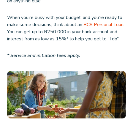
on anything else.
When you’re busy with your budget, and you’re ready to
make some decisions, think about an
RCS Personal Loan
.
You can get up to R250 000 in your bank account and
interest from as low as 15%* to help you get to “I do”.
* Service and initiation fees apply.