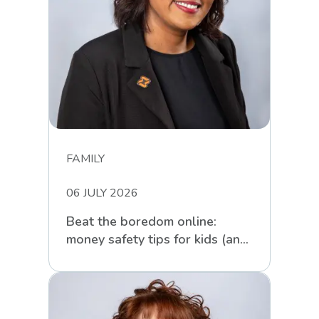
FAMILY
06 JULY 2026
Beat the boredom online:
money safety tips for kids (and
parents) these school holidays