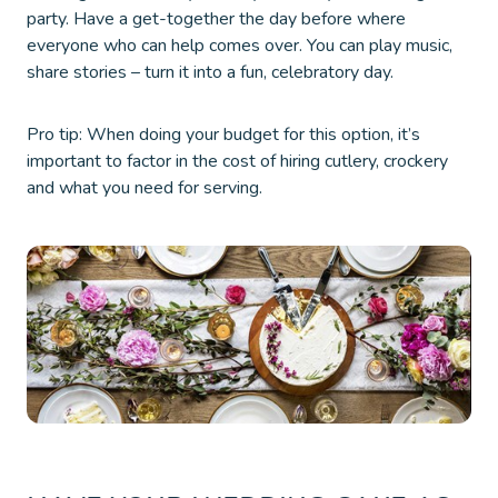
party. Have a get-together the day before where
everyone who can help comes over. You can play music,
share stories – turn it into a fun, celebratory day.
Pro tip: When doing your budget for this option, it’s
important to factor in the cost of hiring cutlery, crockery
and what you need for serving.