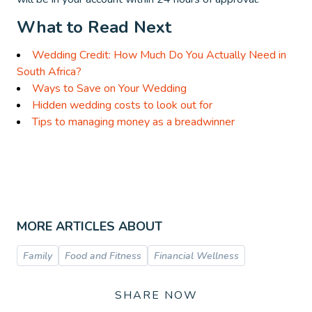
What to Read Next
Wedding Credit: How Much Do You Actually Need in
South Africa?
Ways to Save on Your Wedding
Hidden wedding costs to look out for
Tips to managing money as a breadwinner
MORE ARTICLES ABOUT
Family
Food and Fitness
Financial Wellness
SHARE NOW