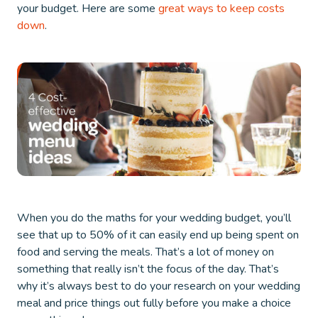
your budget. Here are some
great ways to keep costs
down
.
When you do the maths for your wedding budget, you’ll
see that up to 50% of it can easily end up being spent on
food and serving the meals. That’s a lot of money on
something that really isn’t the focus of the day. That’s
why it’s always best to do your research on your wedding
meal and price things out fully before you make a choice